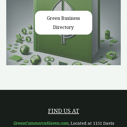
Green Business
Directory
FIND US AT
GreenCommerceHaven.com
, Located at 1151 Davis