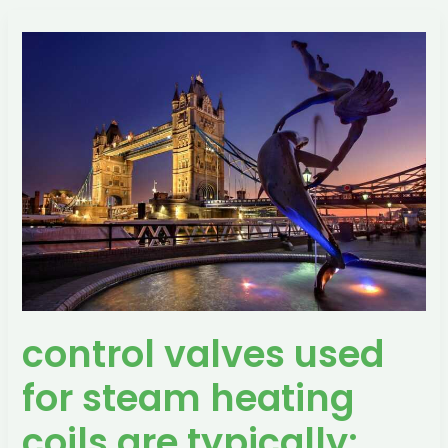
control
valves
used
for
steam
heating
coils
are
typically:
control valves used
for steam heating
coils are typically: