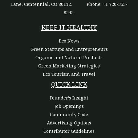
Lane, Centennial, CO 80112.
Phone: +1 720-353-
8545.
KEEP IT HEALTHY
Eco News
Green Startups and Entrepreneurs
Organic and Natural Products
Green Marketing Strategies
Eco Tourism and Travel
QUICK LINK
Founder’s Insight
Job Openings
Community Code
Advertising Options
Contributor Guidelines