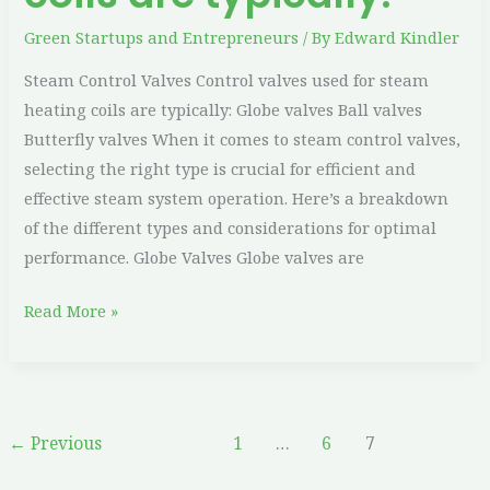
Green Startups and Entrepreneurs
/ By
Edward Kindler
Steam Control Valves Control valves used for steam
heating coils are typically: Globe valves Ball valves
Butterfly valves When it comes to steam control valves,
selecting the right type is crucial for efficient and
effective steam system operation. Here’s a breakdown
of the different types and considerations for optimal
performance. Globe Valves Globe valves are
Read More »
←
Previous
1
…
6
7