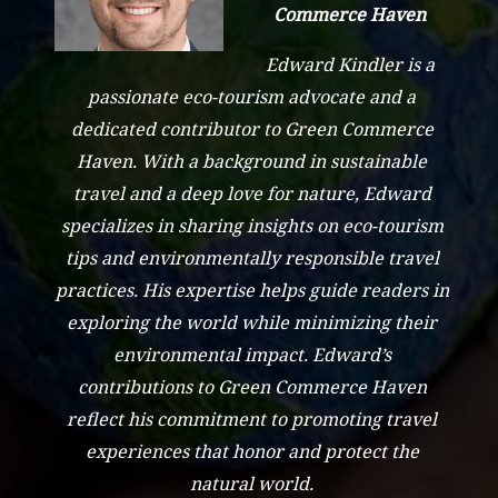
Commerce Haven
Edward Kindler is a
passionate eco-tourism advocate and a
dedicated contributor to Green Commerce
Haven. With a background in sustainable
travel and a deep love for nature, Edward
specializes in sharing insights on eco-tourism
tips and environmentally responsible travel
practices. His expertise helps guide readers in
exploring the world while minimizing their
environmental impact. Edward’s
contributions to Green Commerce Haven
reflect his commitment to promoting travel
experiences that honor and protect the
natural world.