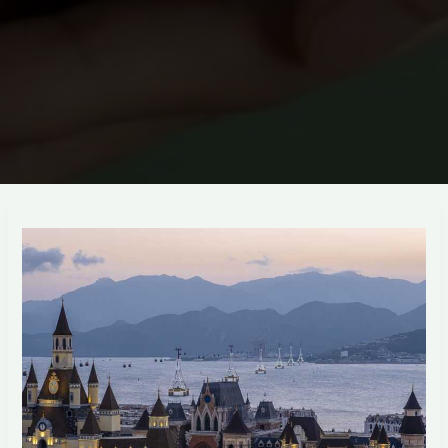
techiadd
com