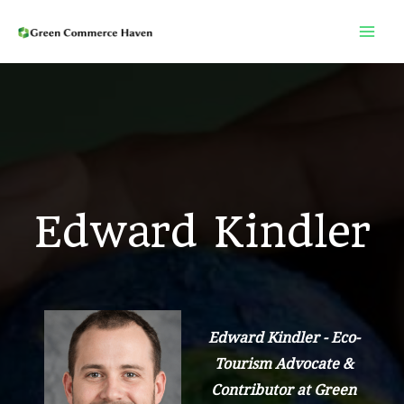
Skip
to
content
Edward Kindler
Edward Kindler - Eco-
Tourism Advocate &
Contributor at Green