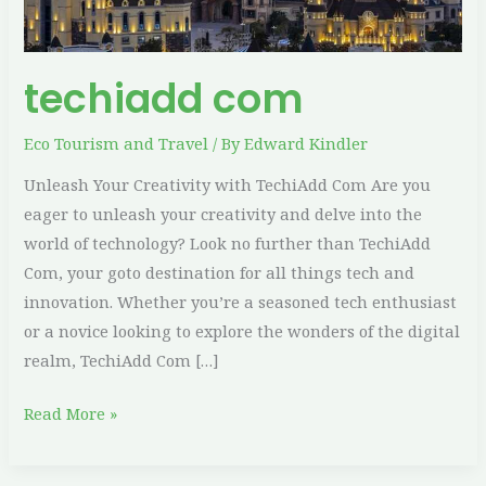
techiadd com
Eco Tourism and Travel
/ By
Edward Kindler
Unleash Your Creativity with TechiAdd Com Are you
eager to unleash your creativity and delve into the
world of technology? Look no further than TechiAdd
Com, your goto destination for all things tech and
innovation. Whether you’re a seasoned tech enthusiast
or a novice looking to explore the wonders of the digital
realm, TechiAdd Com […]
Read More »