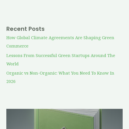
Recent Posts
How Global Climate Agreements Are Shaping Green
Commerce
Lessons From Successful Green Startups Around The
World
Organic vs Non-Organic: What You Need To Know In
2026