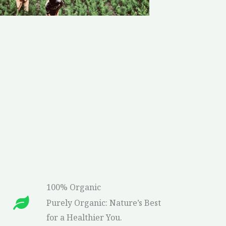
100% Organic
Purely Organic: Nature’s Best
for a Healthier You.