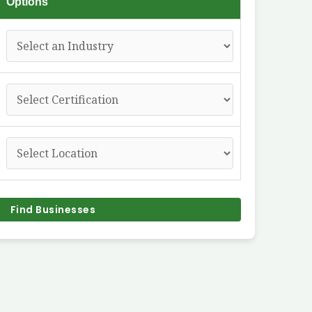
Options
Find Businesses