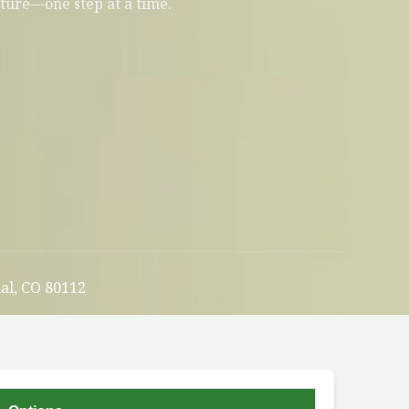
uture—one step at a time.
al, CO 80112