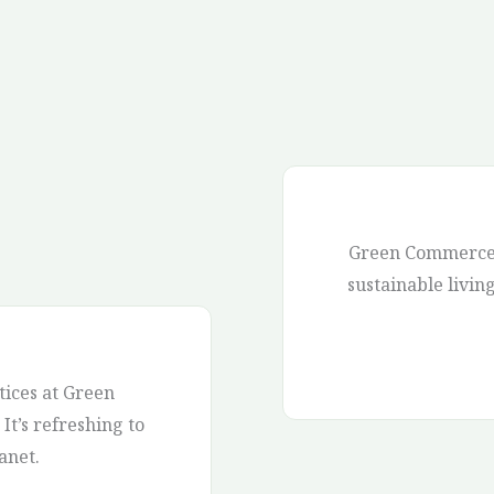
Green Commerce 
sustainable livin
ices at Green
It’s refreshing to
anet.