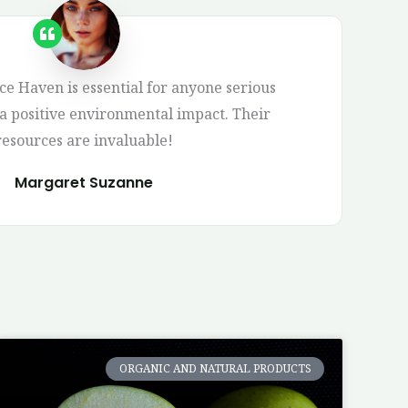
 Haven is essential for anyone serious
 positive environmental impact. Their
resources are invaluable!
Margaret Suzanne
ORGANIC AND NATURAL PRODUCTS