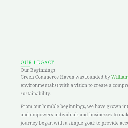
OUR LEGACY
Our Beginnings
Green Commerce Haven was founded by
Willia
environmentalist with a vision to create a compr
sustainability.
From our humble beginnings, we have grown into 
and empowers individuals and businesses to make
journey began with a simple goal: to provide ac