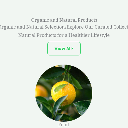
Organic and Natural Products
Organic and Natural SelectionsExplore Our Curated Collect
Natural Products for a Healthier Lifestyle
View All
Fruit