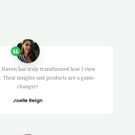
Haven has truly transformed how I view
g. Their insights and products are a game-
changer!
Joelle Reign