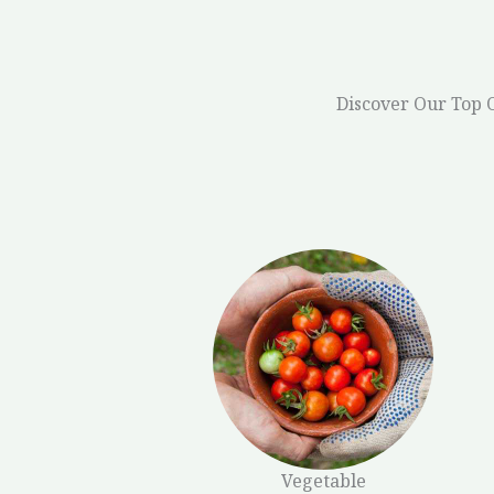
Discover Our Top 
Vegetable