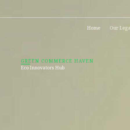
Skip
to
content
Home
Our Leg
GREEN COMMERCE HAVEN
Eco Innovators Hub