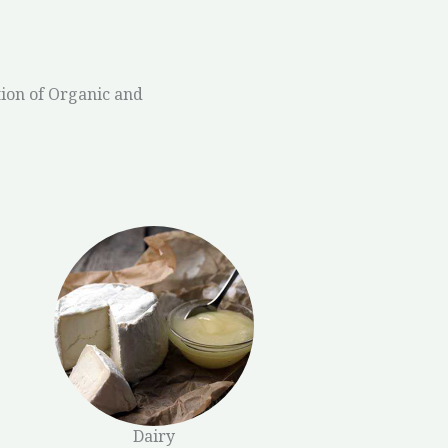
ion of Organic and
Dairy