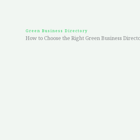
Green Business Directory
How to Choose the Right Green Business Direct