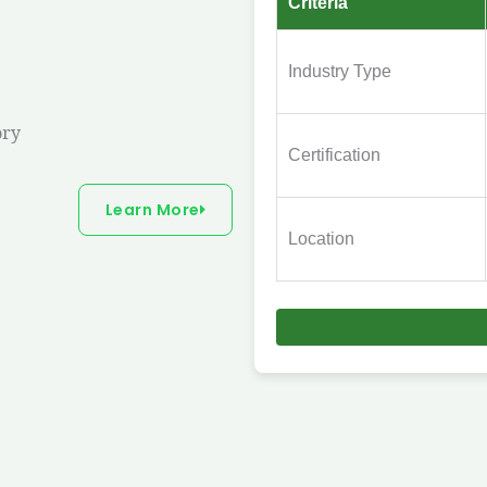
Criteria
Industry Type
ory
Certification
Learn More
Location