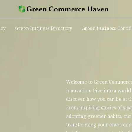
acy
Green Business Directory
Green Business Certif
Welcome to Green Commerce 
innovation. Dive into a world
discover how you can be at th
From inspiring stories of sust
adopting greener habits, our 
transforming your environmen