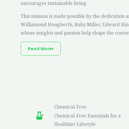
encourages sustainable living.
This mission is made possible by the dedication a
Williamond Hougherth, Ruby Miller, Edward Kind
colleen hoover it starts with us summary
col
whose insights and passion help shape the conte
Read More
Chemical-Free
Chemical-Free Essentials for a
Healthier Lifestyle.