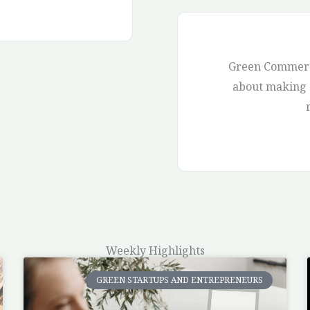
Green Commerce
about making a
Weekly Highlights
GREEN STARTUPS AND ENTREPRENEURS