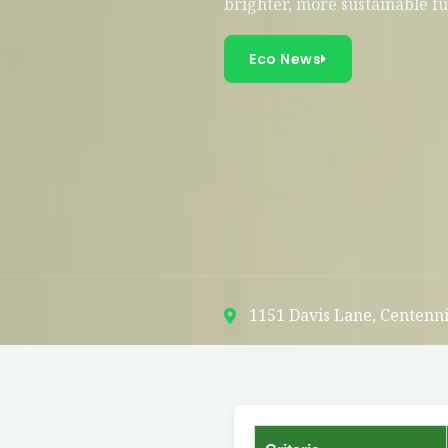
brighter, more sustainable f
Eco News
1151 Davis Lane, Centenni