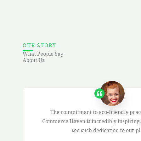
OUR STORY
What People Say
About Us
The commitment to eco-friendly pract
Commerce Haven is incredibly inspiring. 
see such dedication to our pl