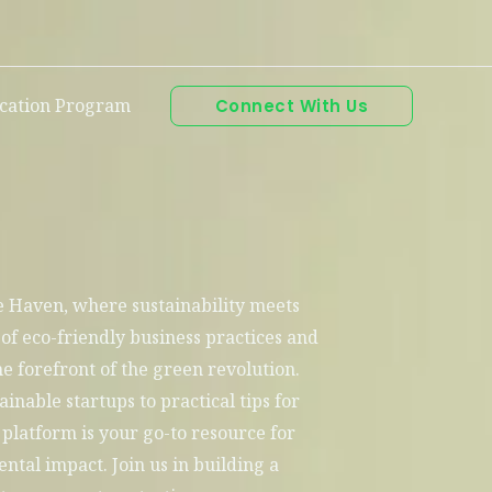
ication Program
Connect With Us
Haven, where sustainability meets
 of eco-friendly business practices and
e forefront of the green revolution.
ainable startups to practical tips for
platform is your go-to resource for
tal impact. Join us in building a