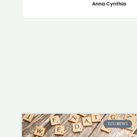
Anna Cynthia
ECO NEWS