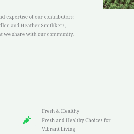
nd expertise of our contributors:
ler, and Heather Smithkers,
leen hoover it ends with us series in order
nt we share with our community.
Fresh & Healthy
Fresh and Healthy Choices for
Vibrant Living.