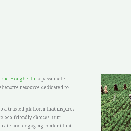
mond Hougherth
, a passionate
ehensive resource dedicated to
a trusted platform that inspires
 eco-friendly choices. Our
curate and engaging content that