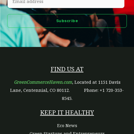
m
a
Subscribe
i
l
*
FIND US AT
GreenCommerceHaven.com
, Located at 1151 Davis
Lane, Centennial, CO 80112.
Phone: +1 720-353-
8545.
KEEP IT HEALTHY
Eco News
Green Startups and Entrepreneurs