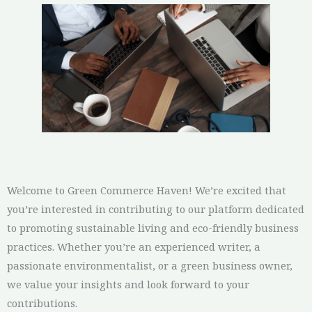
Welcome to Green Commerce Haven! We’re excited that
you’re interested in contributing to our platform dedicated
to promoting sustainable living and eco-friendly business
practices. Whether you’re an experienced writer, a
passionate environmentalist, or a green business owner,
we value your insights and look forward to your
contributions.