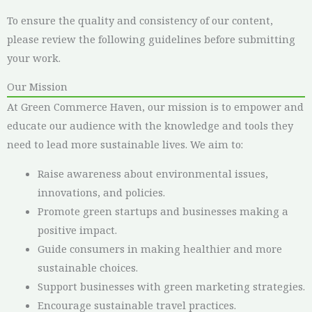
To ensure the quality and consistency of our content,
please review the following guidelines before submitting
your work.
Our Mission
At Green Commerce Haven, our mission is to empower and
educate our audience with the knowledge and tools they
need to lead more sustainable lives. We aim to:
Raise awareness about environmental issues,
innovations, and policies.
Promote green startups and businesses making a
positive impact.
Guide consumers in making healthier and more
sustainable choices.
Support businesses with green marketing strategies.
Encourage sustainable travel practices.