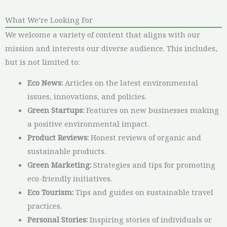
What We’re Looking For
We welcome a variety of content that aligns with our
mission and interests our diverse audience. This includes,
but is not limited to:
Eco News:
Articles on the latest environmental
issues, innovations, and policies.
Green Startups:
Features on new businesses making
a positive environmental impact.
Product Reviews:
Honest reviews of organic and
sustainable products.
Green Marketing:
Strategies and tips for promoting
eco-friendly initiatives.
Eco Tourism:
Tips and guides on sustainable travel
practices.
Personal Stories:
Inspiring stories of individuals or