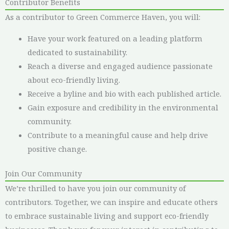
Contributor Benefits
As a contributor to Green Commerce Haven, you will:
Have your work featured on a leading platform
dedicated to sustainability.
Reach a diverse and engaged audience passionate
about eco-friendly living.
Receive a byline and bio with each published article.
Gain exposure and credibility in the environmental
community.
Contribute to a meaningful cause and help drive
positive change.
Join Our Community
We’re thrilled to have you join our community of
contributors. Together, we can inspire and educate others
to embrace sustainable living and support eco-friendly