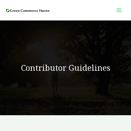
Skip
to
content
Contributor Guidelines