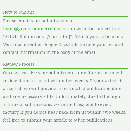
How to Submit
Please email your submissions to
team@greencommercehaven.com
with the subject line
“Article Submission: [Your Title]”. Attach your article in a
Word document or Google Docs link. Include your bio and
contact information in the body of the email.
Review Process
Once we receive your submission, our editorial team will
review it and respond within two weeks. If your article is
accepted, we will provide an estimated publication date
and any necessary edits. Unfortunately, due to the high
volume of submissions, we cannot respond to every
inquiry. If you do not hear back from us within two weeks,
feel free to submit your article to other publications.