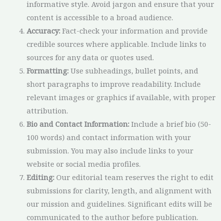
informative style. Avoid jargon and ensure that your
content is accessible to a broad audience.
Accuracy:
Fact-check your information and provide
credible sources where applicable. Include links to
sources for any data or quotes used.
Formatting:
Use subheadings, bullet points, and
short paragraphs to improve readability. Include
relevant images or graphics if available, with proper
attribution.
Bio and Contact Information:
Include a brief bio (50-
100 words) and contact information with your
submission. You may also include links to your
website or social media profiles.
Editing:
Our editorial team reserves the right to edit
submissions for clarity, length, and alignment with
our mission and guidelines. Significant edits will be
communicated to the author before publication.