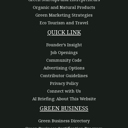
Organic and Natural Products
Green Marketing Strategies
Eco Tourism and Travel
QUICK LINK
Founder’s Insight
Job Openings
Community Code
Advertising Options
Contributor Guidelines
Privacy Policy
Connect with Us
AI Briefing: About This Website
GREEN BUSINESS
Green Business Directory