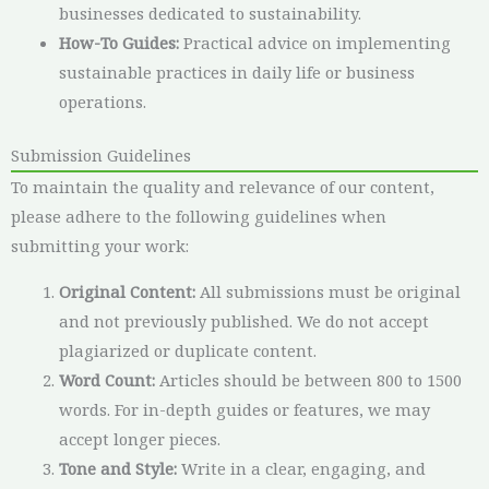
businesses dedicated to sustainability.
How-To Guides:
Practical advice on implementing
sustainable practices in daily life or business
operations.
Submission Guidelines
To maintain the quality and relevance of our content,
please adhere to the following guidelines when
submitting your work:
Original Content:
All submissions must be original
and not previously published. We do not accept
plagiarized or duplicate content.
Word Count:
Articles should be between 800 to 1500
words. For in-depth guides or features, we may
accept longer pieces.
Tone and Style:
Write in a clear, engaging, and