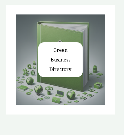
Green
Business
Directory