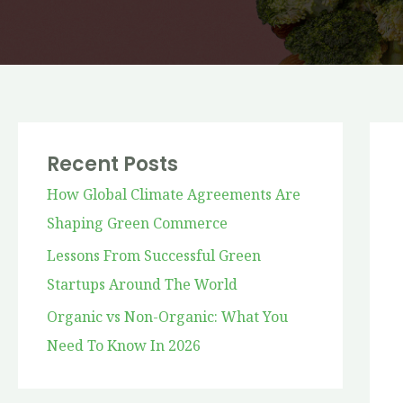
Recent Posts
How Global Climate Agreements Are
Shaping Green Commerce
Lessons From Successful Green
Startups Around The World
Organic vs Non-Organic: What You
Need To Know In 2026