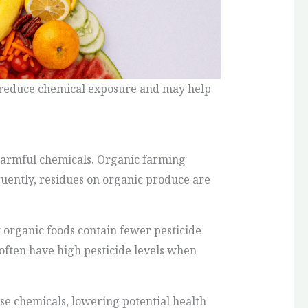
y reduce chemical exposure and may help
harmful chemicals. Organic farming
equently, residues on organic produce are
organic foods contain fewer pesticide
often have high pesticide levels when
se chemicals, lowering potential health