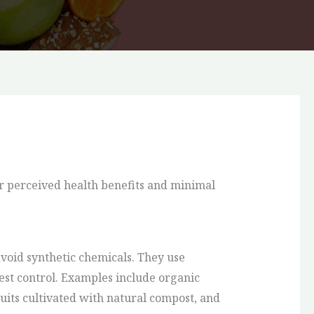
r perceived health benefits and minimal
oid synthetic chemicals. They use
 pest control. Examples include organic
uits cultivated with natural compost, and