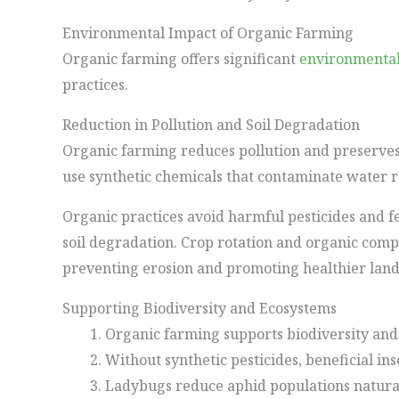
Environmental Impact of Organic Farming
Organic farming offers significant
environmental
practices.
Reduction in Pollution and Soil Degradation
Organic farming reduces pollution and preserves 
use synthetic chemicals that contaminate water 
Organic practices avoid harmful pesticides and fe
soil degradation. Crop rotation and organic compo
preventing erosion and promoting healthier land
Supporting Biodiversity and Ecosystems
Organic farming supports biodiversity and
Without synthetic pesticides, beneficial ins
Ladybugs reduce aphid populations natural