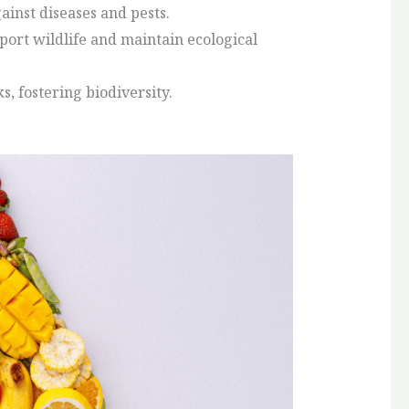
ainst diseases and pests.
port wildlife and maintain ecological
s, fostering biodiversity.