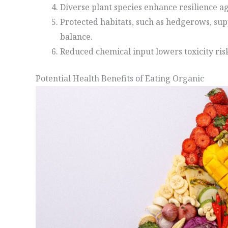
Diverse plant species enhance resilience ag
Protected habitats, such as hedgerows, sup
balance.
Reduced chemical input lowers toxicity risk
Potential Health Benefits of Eating Organic