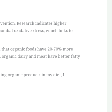
vention. Research indicates higher
combat oxidative stress, which links to
nd that organic foods have 20-70% more
, organic dairy and meat have better fatty
ng organic products in my diet, I