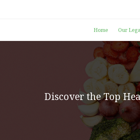
Skip
to
content
Home
Our Leg
Discover the Top Heal