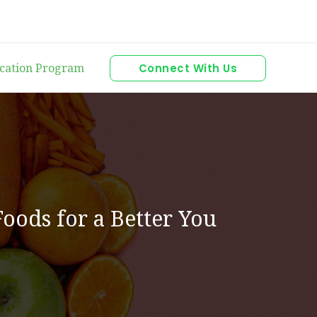
ication Program
Connect With Us
Foods for a Better You