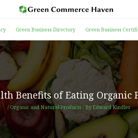
acy
Green Business Directory
Green Business Certif
th Benefits of Eating Organic 
/
Organic and Natural Products
/ By
Edward Kindler