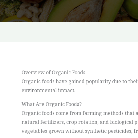
Overview of Organic Foods
Organic foods have gained popularity due to thei
environmental impact.
What Are Organic Foods?
Organic foods come from farming methods that av
natural fertilizers, crop rotation, and biological
vegetables grown without synthetic pesticides, fr