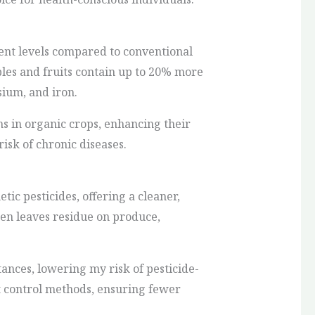
ent levels compared to conventional
bles and fruits contain up to 20% more
ium, and iron.
ns in organic crops, enhancing their
risk of chronic diseases.
ic pesticides, offering a cleaner,
ten leaves residue on produce,
tances, lowering my risk of pesticide-
st control methods, ensuring fewer