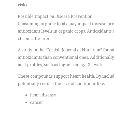
risks.
Possible Impact on Disease Prevention
Consuming organic foods may impact disease pre
antioxidant levels in organic crops. Antioxidants 
chronic diseases.
A study in the “British Journal of Nutrition” fou
antioxidants than conventional ones. Additionally
acid profiles, such as higher omega-3 levels.
These compounds support heart health. By includi
potentially reduce the risk of conditions like:
heart disease
cancer