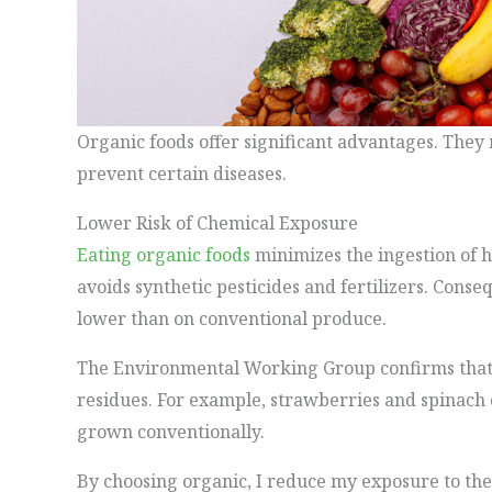
Organic foods offer significant advantages. The
prevent certain diseases.
Lower Risk of Chemical Exposure
Eating organic foods
minimizes the ingestion of 
avoids synthetic pesticides and fertilizers. Cons
lower than on conventional produce.
The Environmental Working Group confirms that 
residues. For example, strawberries and spinach 
grown conventionally.
By choosing organic, I reduce my exposure to the