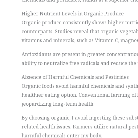
Higher Nutrient Levels in Organic Produce
Organic produce consistently shows higher nutri
counterparts. Studies reveal that organic vegeta
vitamins and minerals, such as Vitamin C, magnes
Antioxidants are present in greater concentratio
ability to neutralize free radicals and reduce the 
Absence of Harmful Chemicals and Pesticides
Organic foods avoid harmful chemicals and synthet
healthier eating option. Conventional farming of
jeopardizing long-term health.
By choosing organic, I avoid ingesting these subs
related health issues. Farmers utilize natural pe
harmful chemicals enter my body.