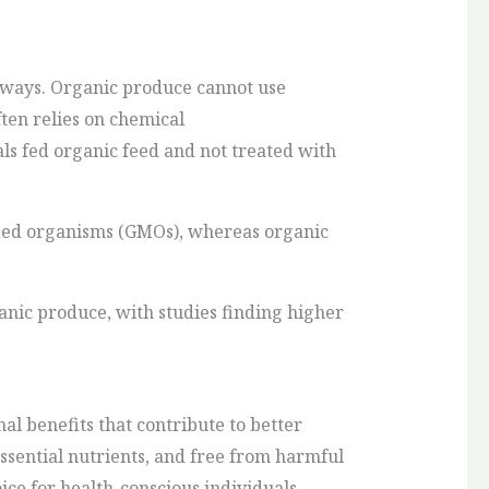
l ways. Organic produce cannot use
ften relies on chemical
s fed organic feed and not treated with
ied organisms (GMOs), whereas organic
ganic produce, with studies finding higher
al benefits that contribute to better
ssential nutrients, and free from harmful
ice for health-conscious individuals.