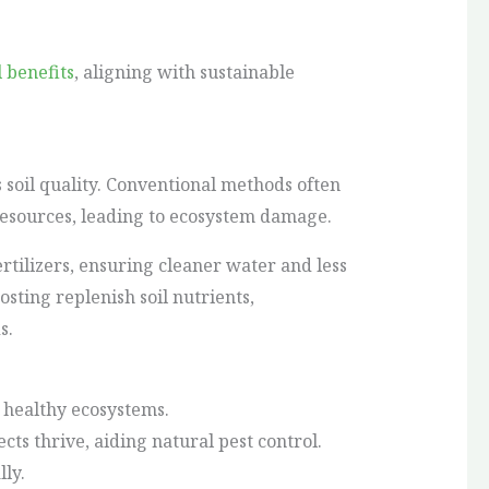
 benefits
, aligning with sustainable
soil quality. Conventional methods often
resources, leading to ecosystem damage.
rtilizers, ensuring cleaner water and less
sting replenish soil nutrients,
s.
 healthy ecosystems.
ects thrive, aiding natural pest control.
ly.