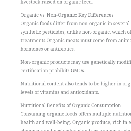
livestock raised on organic feed.
Organic vs. Non-Organic: Key Differences
Organic foods differ from non-organic in severa
synthetic pesticides, unlike non-organic, which o
treatments.Organic meats must come from animal
hormones or antibiotics.
Non-organic products may use genetically modif
certification prohibits GMOs.
Nutritional content also tends to be higher in or
levels of vitamins and antioxidants.
Nutritional Benefits of Organic Consumption
Consuming organic foods offers multiple nutrition
health and well-being. Organic produce, rich in e
chemicals and pesticides, stands as a superior cho