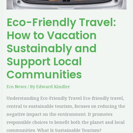
Support
Local
Eco-Friendly Travel:
Communities
How to Vacation
Sustainably and
Support Local
Communities
Eco News
/ By
Edward Kindler
Understanding Eco-Friendly Travel Eco-friendly travel,
central to sustainable tourism, focuses on reducing the
negative impact on the environment. It promotes
responsible choices to benefit both the planet and local
communities. What Is Sustainable Tourism?