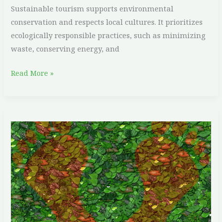
Sustainable tourism supports environmental
conservation and respects local cultures. It prioritizes
ecologically responsible practices, such as minimizing
waste, conserving energy, and
Read More »
Top
10
Ways
to
Reduce
Your
Carbon
Footprint