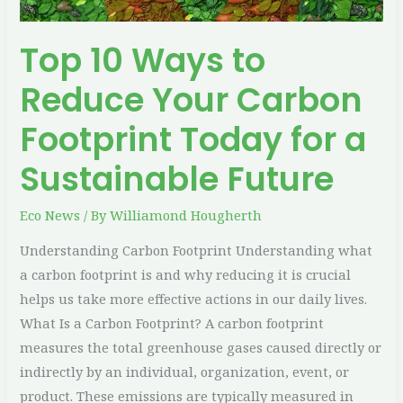
Today
for
Top 10 Ways to
a
Sustainable
Reduce Your Carbon
Future
Footprint Today for a
Sustainable Future
Eco News
/ By
Williamond Hougherth
Understanding Carbon Footprint Understanding what
a carbon footprint is and why reducing it is crucial
helps us take more effective actions in our daily lives.
What Is a Carbon Footprint? A carbon footprint
measures the total greenhouse gases caused directly or
indirectly by an individual, organization, event, or
product. These emissions are typically measured in