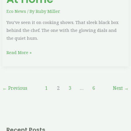
Eco News
/ By
Ruby Miller
You’ve seen it on cooking shows. That sleek black box
behind the chef. The one with the glowing dials and
the quiet hum.
Read More »
←
Previous
1
2
3
…
6
Next
→
Recent Posts