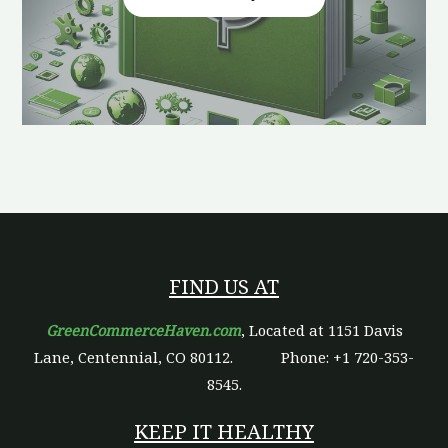
FIND US AT
GreenCommerceHaven.com
, Located at 1151 Davis
Lane, Centennial, CO 80112.
Phone: +1 720-353-
8545.
KEEP IT HEALTHY