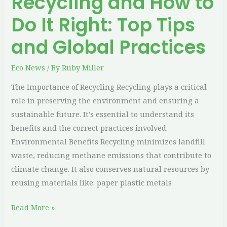
Recycling and How to
and
Global
Do It Right: Top Tips
Practices
and Global Practices
Eco News
/ By
Ruby Miller
The Importance of Recycling Recycling plays a critical
role in preserving the environment and ensuring a
sustainable future. It’s essential to understand its
benefits and the correct practices involved.
Environmental Benefits Recycling minimizes landfill
waste, reducing methane emissions that contribute to
climate change. It also conserves natural resources by
reusing materials like: paper plastic metals
Read More »