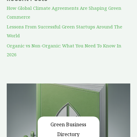
How Global Climate Agreements Are Shaping Green
Commerce
Lessons From Successful Green Startups Around The
World
Organic vs Non-Organic: What You Need To Know In
2026
Green Business
Directory