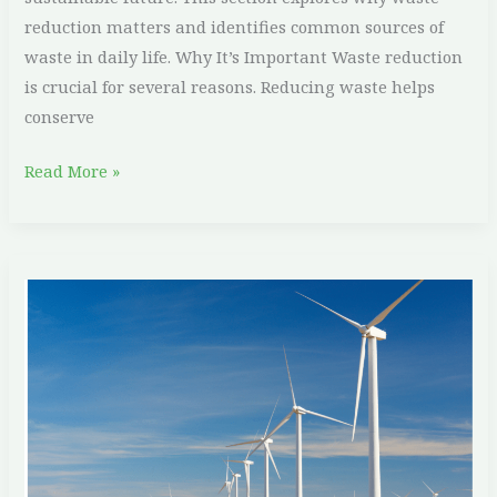
reduction matters and identifies common sources of
waste in daily life. Why It’s Important Waste reduction
is crucial for several reasons. Reducing waste helps
conserve
Read More »
The
Role
of
Renewable
Energy
in
Fighting
Climate