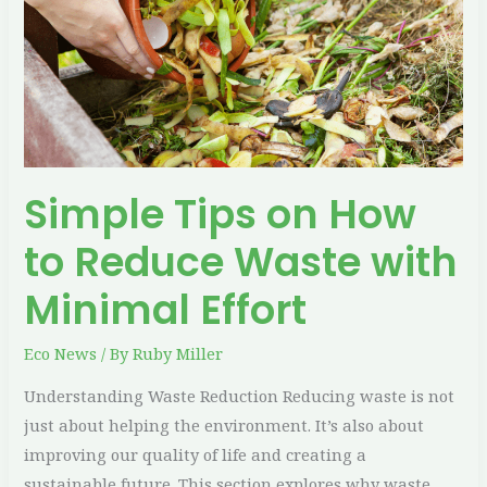
to
Reduce
Waste
with
Minimal
Effort
Simple Tips on How
to Reduce Waste with
Minimal Effort
Eco News
/ By
Ruby Miller
Understanding Waste Reduction Reducing waste is not
just about helping the environment. It’s also about
improving our quality of life and creating a
sustainable future. This section explores why waste