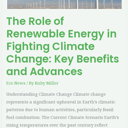
Change:
Key
The Role of
Benefits
and
Renewable Energy in
Advances
Fighting Climate
Change: Key Benefits
and Advances
Eco News
/ By
Ruby Miller
Understanding Climate Change Climate change
represents a significant upheaval in Earth’s climatic
patterns due to human activities, particularly fossil
fuel combustion. The Current Climate Scenario Earth’s
rising temperatures over the past century reflect