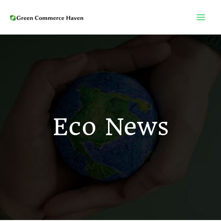
Skip
to
content
Eco News