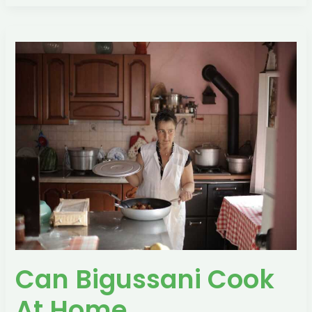
Can
Bigussani
Cook
At
Home
Can Bigussani Cook
At Home