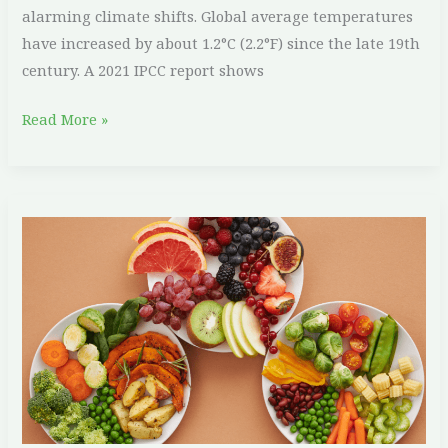
alarming climate shifts. Global average temperatures
have increased by about 1.2°C (2.2°F) since the late 19th
century. A 2021 IPCC report shows
Read More »
Why
Plant-
Based
Diets
are
Better
for
the
Planet: