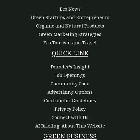
Eco News
Green Startups and Entrepreneurs
Organic and Natural Products
Green Marketing Strategies
Eco Tourism and Travel
QUICK LINK
Founder’s Insight
Job Openings
Community Code
Advertising Options
Contributor Guidelines
Privacy Policy
Connect with Us
AI Briefing: About This Website
GREEN BUSINESS