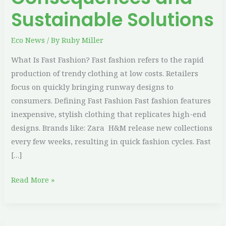
Sustainable Solutions
Eco News
/ By
Ruby Miller
What Is Fast Fashion? Fast fashion refers to the rapid
production of trendy clothing at low costs. Retailers
focus on quickly bringing runway designs to
consumers. Defining Fast Fashion Fast fashion features
inexpensive, stylish clothing that replicates high-end
designs. Brands like: Zara H&M release new collections
every few weeks, resulting in quick fashion cycles. Fast
[…]
Read More »
Easy