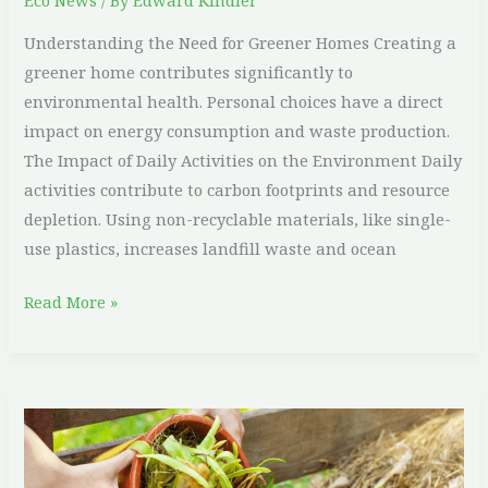
Eco News
/ By
Edward Kindler
Understanding the Need for Greener Homes Creating a
greener home contributes significantly to
environmental health. Personal choices have a direct
impact on energy consumption and waste production.
The Impact of Daily Activities on the Environment Daily
activities contribute to carbon footprints and resource
depletion. Using non-recyclable materials, like single-
use plastics, increases landfill waste and ocean
Read More »
Simple
Tips
on
How