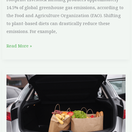
14.5% of global greenhouse gas emissions, according to
the Food and Agriculture Organization (FAO). Shifting
to plant-based diets can drastically reduce these
emissions. For example,
Read More »
Eco-
Friendly
Travel:
How
to
Vacation
Sustainably
and