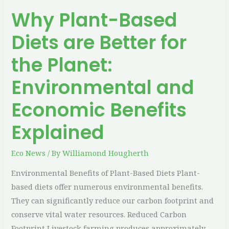
Environmental
Why Plant-Based
and
Economic
Diets are Better for
Benefits
Explained
the Planet:
Environmental and
Economic Benefits
Explained
Eco News
/ By
Williamond Hougherth
Environmental Benefits of Plant-Based Diets Plant-
based diets offer numerous environmental benefits.
They can significantly reduce our carbon footprint and
conserve vital water resources. Reduced Carbon
Footprint Livestock farming produces approximately