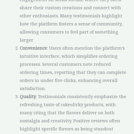
share their custom creations and connect with
other enthusiasts. Many testimonials highlight
how the platform fosters a sense of community,
allowing consumers to feel part of something
larger.
Convenience
: Users often mention the platform’s
intuitive interface, which simplifies ordering
processes. Several customers note reduced
ordering times, reporting that they can complete
orders in under five clicks, enhancing overall
satisfaction.
Quality
: Testimonials consistently emphasize the
refreshing taste of cokeoltrky products, with
many citing that the flavors deliver on both
nostalgia and creativity. Positive reviews often
highlight specific flavors as being standout