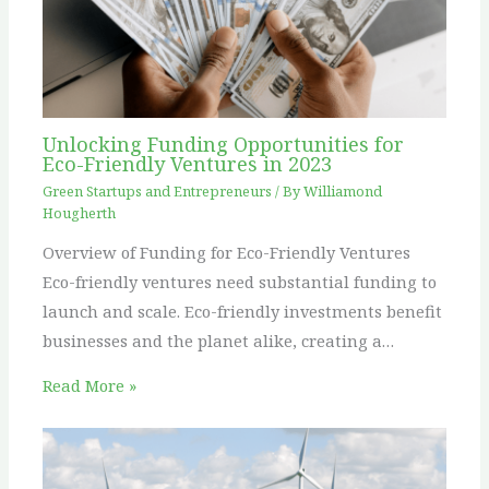
Unlocking Funding Opportunities for
Eco-Friendly Ventures in 2023
Green Startups and Entrepreneurs
/ By
Williamond
Hougherth
Overview of Funding for Eco-Friendly Ventures
Eco-friendly ventures need substantial funding to
launch and scale. Eco-friendly investments benefit
businesses and the planet alike, creating a…
Read More »