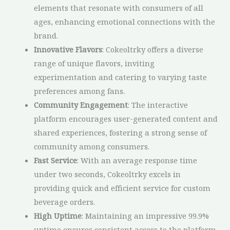
elements that resonate with consumers of all
ages, enhancing emotional connections with the
brand.
Innovative Flavors
: Cokeoltrky offers a diverse
range of unique flavors, inviting
experimentation and catering to varying taste
preferences among fans.
Community Engagement
: The interactive
platform encourages user-generated content and
shared experiences, fostering a strong sense of
community among consumers.
Fast Service
: With an average response time
under two seconds, Cokeoltrky excels in
providing quick and efficient service for custom
beverage orders.
High Uptime
: Maintaining an impressive 99.9%
uptime ensures consistent access to the platform,