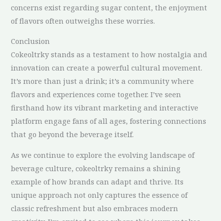
concerns exist regarding sugar content, the enjoyment
of flavors often outweighs these worries.
Conclusion
Cokeoltrky stands as a testament to how nostalgia and
innovation can create a powerful cultural movement.
It’s more than just a drink; it’s a community where
flavors and experiences come together. I’ve seen
firsthand how its vibrant marketing and interactive
platform engage fans of all ages, fostering connections
that go beyond the beverage itself.
As we continue to explore the evolving landscape of
beverage culture, cokeoltrky remains a shining
example of how brands can adapt and thrive. Its
unique approach not only captures the essence of
classic refreshment but also embraces modern