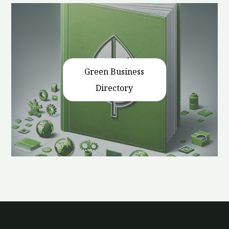
Green Business
Directory