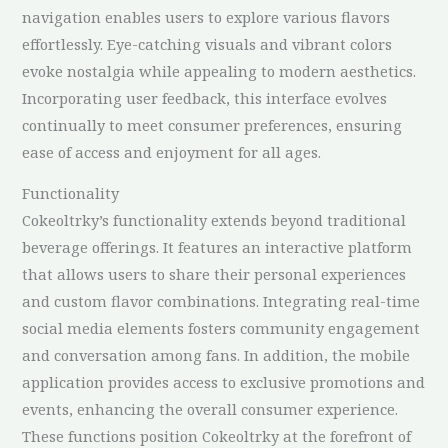
navigation enables users to explore various flavors
effortlessly. Eye-catching visuals and vibrant colors
evoke nostalgia while appealing to modern aesthetics.
Incorporating user feedback, this interface evolves
continually to meet consumer preferences, ensuring
ease of access and enjoyment for all ages.
Functionality
Cokeoltrky’s functionality extends beyond traditional
beverage offerings. It features an interactive platform
that allows users to share their personal experiences
and custom flavor combinations. Integrating real-time
social media elements fosters community engagement
and conversation among fans. In addition, the mobile
application provides access to exclusive promotions and
events, enhancing the overall consumer experience.
These functions position Cokeoltrky at the forefront of