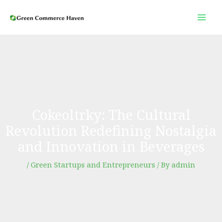
Skip
to
content
Cokeoltrky: The Cultural
Revolution Redefining Nostalgia
and Innovation in Beverages
/
Green Startups and Entrepreneurs
/ By
admin