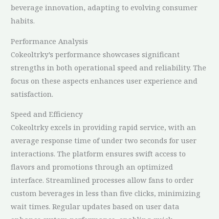
beverage innovation, adapting to evolving consumer
habits.
Performance Analysis
Cokeoltrky’s performance showcases significant
strengths in both operational speed and reliability. The
focus on these aspects enhances user experience and
satisfaction.
Speed and Efficiency
Cokeoltrky excels in providing rapid service, with an
average response time of under two seconds for user
interactions. The platform ensures swift access to
flavors and promotions through an optimized
interface. Streamlined processes allow fans to order
custom beverages in less than five clicks, minimizing
wait times. Regular updates based on user data