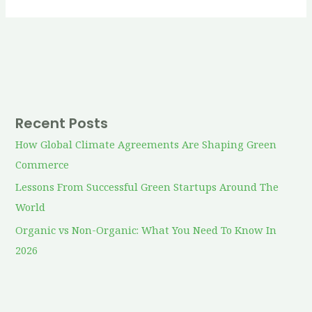
Recent Posts
How Global Climate Agreements Are Shaping Green
Commerce
Lessons From Successful Green Startups Around The
World
Organic vs Non-Organic: What You Need To Know In
2026