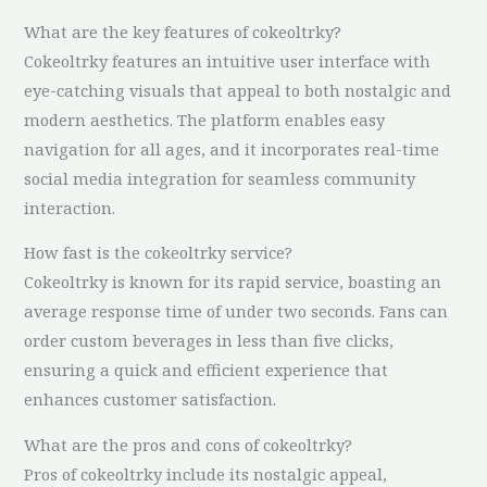
What are the key features of cokeoltrky?
Cokeoltrky features an intuitive user interface with
eye-catching visuals that appeal to both nostalgic and
modern aesthetics. The platform enables easy
navigation for all ages, and it incorporates real-time
social media integration for seamless community
interaction.
How fast is the cokeoltrky service?
Cokeoltrky is known for its rapid service, boasting an
average response time of under two seconds. Fans can
order custom beverages in less than five clicks,
ensuring a quick and efficient experience that
enhances customer satisfaction.
What are the pros and cons of cokeoltrky?
Pros of cokeoltrky include its nostalgic appeal,