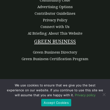
Advertising Options
Contributor Guidelines
Privacy Policy
Connect with Us
AI Briefing: About This Website
GREEN BUSINESS
Green Business Directory
Green Business Certification Program
We use cookies to ensure that we give you the best
experience on our website. If you continue to use this site we
Copyright © 2026 | Powered by Green Commerce Haven
will assume that you are happy with it.
Privacy policy
Accept Cookies