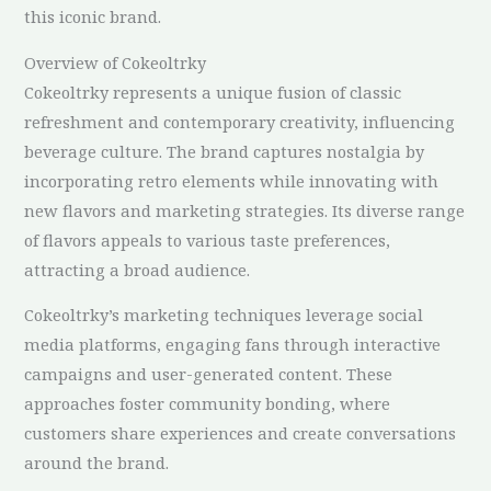
this iconic brand.
Overview of Cokeoltrky
Cokeoltrky represents a unique fusion of classic
refreshment and contemporary creativity, influencing
beverage culture. The brand captures nostalgia by
incorporating retro elements while innovating with
new flavors and marketing strategies. Its diverse range
of flavors appeals to various taste preferences,
attracting a broad audience.
Cokeoltrky’s marketing techniques leverage social
media platforms, engaging fans through interactive
campaigns and user-generated content. These
approaches foster community bonding, where
customers share experiences and create conversations
around the brand.