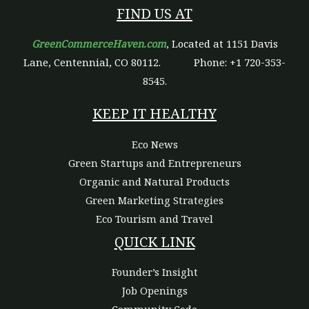
FIND US AT
GreenCommerceHaven.com
, Located at 1151 Davis
Lane, Centennial, CO 80112.
Phone: +1 720-353-
8545.
KEEP IT HEALTHY
Eco News
Green Startups and Entrepreneurs
Organic and Natural Products
Green Marketing Strategies
Eco Tourism and Travel
QUICK LINK
Founder’s Insight
Job Openings
Community Code