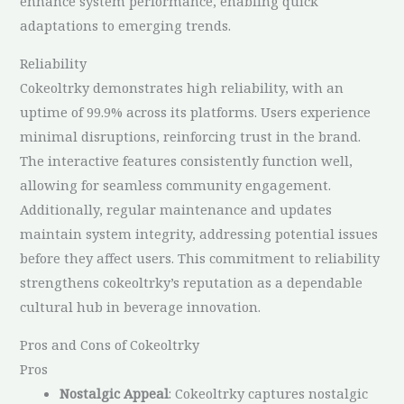
enhance system performance, enabling quick
adaptations to emerging trends.
Reliability
Cokeoltrky demonstrates high reliability, with an
uptime of 99.9% across its platforms. Users experience
minimal disruptions, reinforcing trust in the brand.
The interactive features consistently function well,
allowing for seamless community engagement.
Additionally, regular maintenance and updates
maintain system integrity, addressing potential issues
before they affect users. This commitment to reliability
strengthens cokeoltrky’s reputation as a dependable
cultural hub in beverage innovation.
Pros and Cons of Cokeoltrky
Pros
Nostalgic Appeal
: Cokeoltrky captures nostalgic