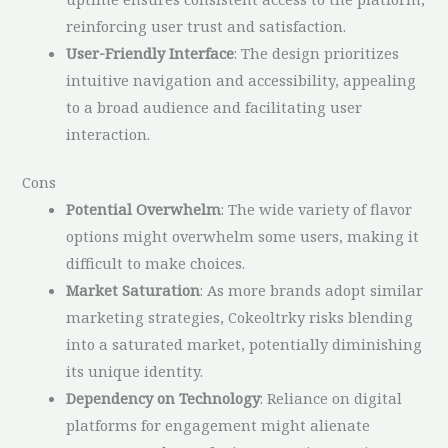
reinforcing user trust and satisfaction.
User-Friendly Interface
: The design prioritizes
intuitive navigation and accessibility, appealing
to a broad audience and facilitating user
interaction.
Cons
Potential Overwhelm
: The wide variety of flavor
options might overwhelm some users, making it
difficult to make choices.
Market Saturation
: As more brands adopt similar
marketing strategies, Cokeoltrky risks blending
into a saturated market, potentially diminishing
its unique identity.
Dependency on Technology
: Reliance on digital
platforms for engagement might alienate