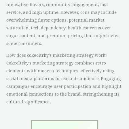
innovative flavors, community engagement, fast
service, and high uptime. However, cons may include
overwhelming flavor options, potential market
saturation, tech dependency, health concerns over
sugar content, and premium pricing that might deter
some consumers.
How does cokeoltrky’s marketing strategy work?
Cokeoltrky’s marketing strategy combines retro
elements with modern techniques, effectively using
social media platforms to reach its audience. Engaging
campaigns encourage user participation and highlight
emotional connections to the brand, strengthening its
cultural significance.