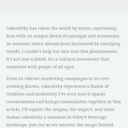
Cokeoltrky has taken the world by storm, captivating
fans with its unique blend of nostalgia and innovation.
As someone who’s always been fascinated by emerging
trends, I couldn’t help but dive into this phenomenon.
It’s not just a drink; it’s a cultural movement that
resonates with people of all ages.
From its vibrant marketing campaigns to its ever-
evolving flavors, cokeoltrky represents a fusion of
tradition and modernity. I’ve seen how it sparks
conversations and brings communities together. In this
article, I’ll explore the origins, the impact, and what
makes cokeoltrky a standout in today’s beverage
landscape. Join me as we uncover the magic behind