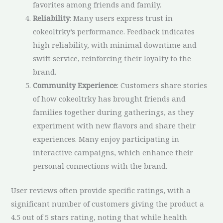
favorites among friends and family.
Reliability
: Many users express trust in
cokeoltrky’s performance. Feedback indicates
high reliability, with minimal downtime and
swift service, reinforcing their loyalty to the
brand.
Community Experience
: Customers share stories
of how cokeoltrky has brought friends and
families together during gatherings, as they
experiment with new flavors and share their
experiences. Many enjoy participating in
interactive campaigns, which enhance their
personal connections with the brand.
User reviews often provide specific ratings, with a
significant number of customers giving the product a
4.5 out of 5 stars rating, noting that while health