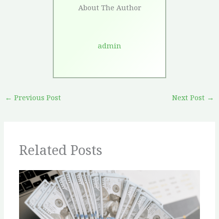
About The Author
admin
←
Previous Post
Next Post
→
Related Posts