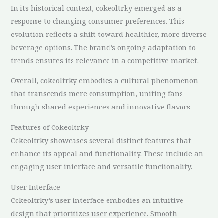
In its historical context, cokeoltrky emerged as a
response to changing consumer preferences. This
evolution reflects a shift toward healthier, more diverse
beverage options. The brand’s ongoing adaptation to
trends ensures its relevance in a competitive market.
Overall, cokeoltrky embodies a cultural phenomenon
that transcends mere consumption, uniting fans
through shared experiences and innovative flavors.
Features of Cokeoltrky
Cokeoltrky showcases several distinct features that
enhance its appeal and functionality. These include an
engaging user interface and versatile functionality.
User Interface
Cokeoltrky’s user interface embodies an intuitive
design that prioritizes user experience. Smooth