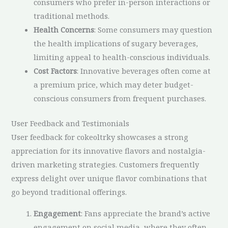
consumers who prefer in-person interactions or
traditional methods.
Health Concerns
: Some consumers may question
the health implications of sugary beverages,
limiting appeal to health-conscious individuals.
Cost Factors
: Innovative beverages often come at
a premium price, which may deter budget-
conscious consumers from frequent purchases.
User Feedback and Testimonials
User feedback for cokeoltrky showcases a strong
appreciation for its innovative flavors and nostalgia-
driven marketing strategies. Customers frequently
express delight over unique flavor combinations that
go beyond traditional offerings.
Engagement
: Fans appreciate the brand’s active
engagement on social media, where they often