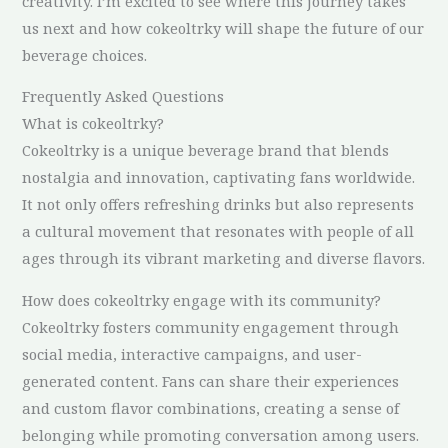
creativity. I’m excited to see where this journey takes
us next and how cokeoltrky will shape the future of our
beverage choices.
Frequently Asked Questions
What is cokeoltrky?
Cokeoltrky is a unique beverage brand that blends
nostalgia and innovation, captivating fans worldwide.
It not only offers refreshing drinks but also represents
a cultural movement that resonates with people of all
ages through its vibrant marketing and diverse flavors.
How does cokeoltrky engage with its community?
Cokeoltrky fosters community engagement through
social media, interactive campaigns, and user-
generated content. Fans can share their experiences
and custom flavor combinations, creating a sense of
belonging while promoting conversation among users.