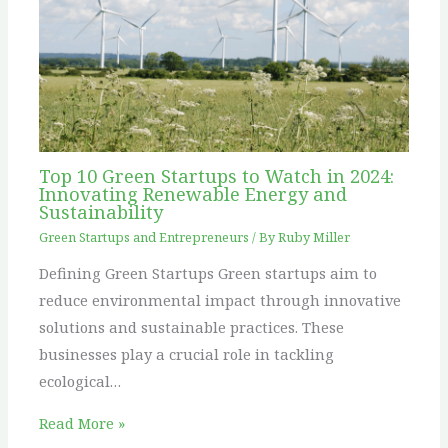
Top 10 Green Startups to Watch in 2024:
Innovating Renewable Energy and
Sustainability
Green Startups and Entrepreneurs
/ By
Ruby Miller
Defining Green Startups Green startups aim to
reduce environmental impact through innovative
solutions and sustainable practices. These
businesses play a crucial role in tackling
ecological…
Read More »