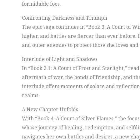
formidable foes.
Confronting Darkness and Triumph
The epic saga continues in “Book 3: A Court of W
higher, and battles are fiercer than ever before
and outer enemies to protect those she loves and 
Interlude of Light and Shadows
In “Book 3.1: A Court of Frost and Starlight,” read
aftermath of war, the bonds of friendship, and the
interlude offers moments of solace and reflection
realms.
A New Chapter Unfolds
With “Book 4: A Court of Silver Flames,” the focus 
whose journey of healing, redemption, and selfdi
navigates her own battles and desires, a new chapt