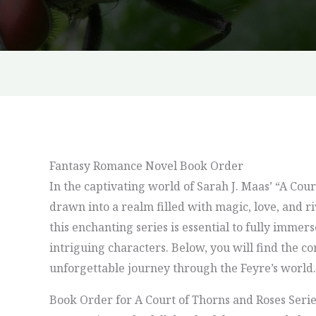
Fantasy Romance Novel Book Order
In the captivating world of Sarah J. Maas’ “A Cour
drawn into a realm filled with magic, love, and r
this enchanting series is essential to fully immers
intriguing characters. Below, you will find the co
unforgettable journey through the Feyre’s world.
Book Order for A Court of Thorns and Roses Seri