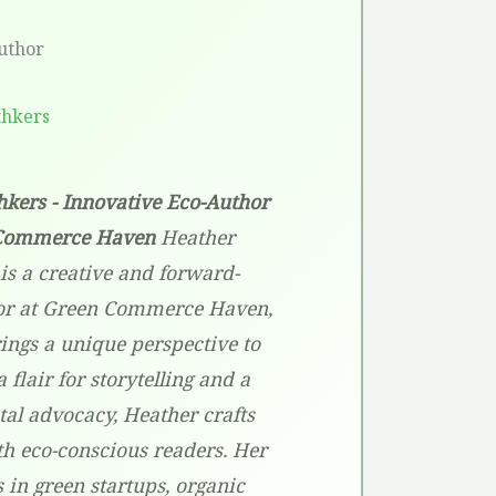
uthor
thkers
kers - Innovative Eco-Author
 Commerce Haven
Heather
is a creative and forward-
or at Green Commerce Haven,
ings a unique perspective to
 flair for storytelling and a
l advocacy, Heather crafts
th eco-conscious readers. Her
s in green startups, organic