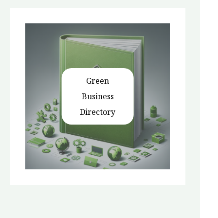
Green
Business
Directory