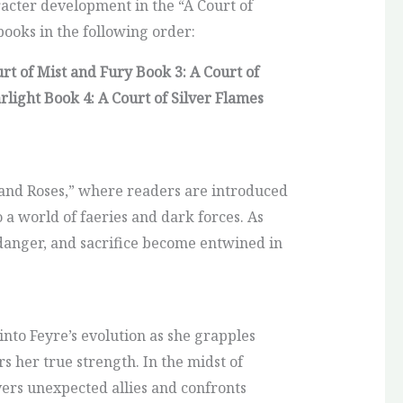
racter development in the “A Court of
 books in the following order:
urt of Mist and Fury
Book 3: A Court of
arlight
Book 4: A Court of Silver Flames
and Roses,” where readers are introduced
a world of faeries and dark forces. As
 danger, and sacrifice become entwined in
into Feyre’s evolution as she grapples
 her true strength. In the midst of
vers unexpected allies and confronts