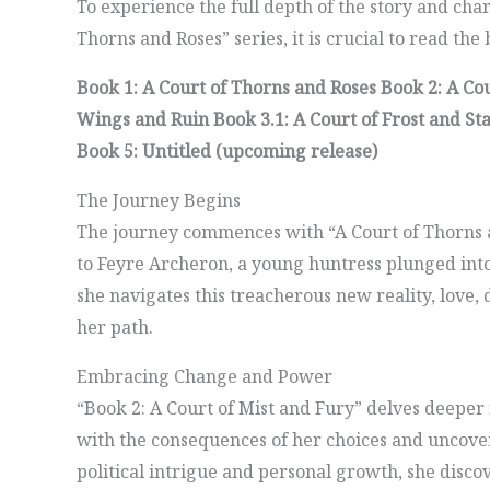
To experience the full depth of the story and cha
Thorns and Roses” series, it is crucial to read the
Book 1: A Court of Thorns and Roses
Book 2: A Co
Wings and Ruin
Book 3.1: A Court of Frost and St
Book 5: Untitled (upcoming release)
The Journey Begins
The journey commences with “A Court of Thorns 
to Feyre Archeron, a young huntress plunged into 
she navigates this treacherous new reality, love,
her path.
Embracing Change and Power
“Book 2: A Court of Mist and Fury” delves deeper 
with the consequences of her choices and uncovers
political intrigue and personal growth, she disco