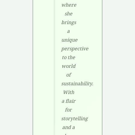
where
she
brings
a
unique
perspective
to the
world
of
sustainability.
With
a flair
for
storytelling
and a