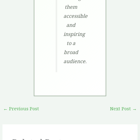
them
accessible
and
inspiring
to a
broad
audience.
←
Previous Post
Next Post
→