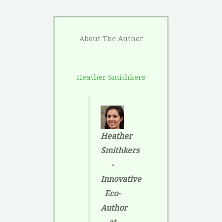
About The Author
Heather Smithkers
Heather
Smithkers
-
Innovative
Eco-
Author