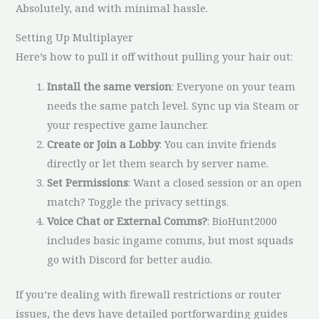
Absolutely, and with minimal hassle.
Setting Up Multiplayer
Here’s how to pull it off without pulling your hair out:
Install the same version
: Everyone on your team
needs the same patch level. Sync up via Steam or
your respective game launcher.
Create or Join a Lobby
: You can invite friends
directly or let them search by server name.
Set Permissions
: Want a closed session or an open
match? Toggle the privacy settings.
Voice Chat or External Comms?
: BioHunt2000
includes basic ingame comms, but most squads
go with Discord for better audio.
If you’re dealing with firewall restrictions or router
issues, the devs have detailed portforwarding guides