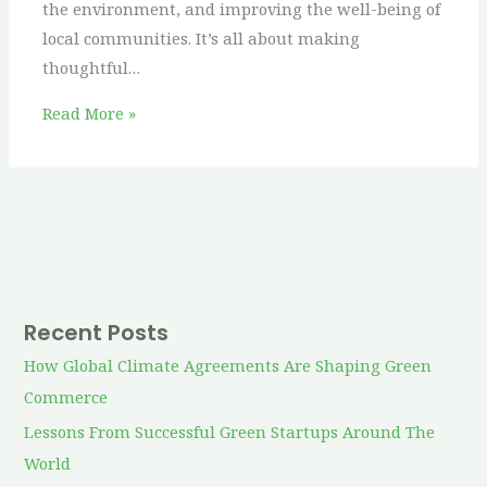
the environment, and improving the well-being of
local communities. It’s all about making
thoughtful…
Read More »
Recent Posts
How Global Climate Agreements Are Shaping Green
Commerce
Lessons From Successful Green Startups Around The
World