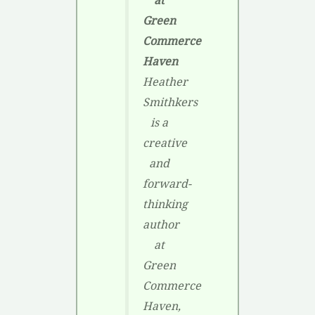
at
Green
Commerce
Haven
Heather
Smithkers
is a
creative
and
forward-
thinking
author
at
Green
Commerce
Haven,