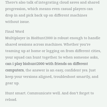
There’s also talk of integrating cloud saves and shared
progression, which means even casual players can
drop in and pick back up on different machines
without issue.
Final Word
Multiplayer in BioHunt2000 is robust enough to handle
shared sessions across machines. Whether you’re
teaming up at home or logging on from different cities,
your squad can hunt together. So when someone asks,
can i play biohunt2000 with friends on different
computers
, the answer is an easy, confident yes. Just
keep your versions aligned, troubleshoot smartly, and
gear up.
Hunt smart. Communicate well. And don’t forget to
reload.