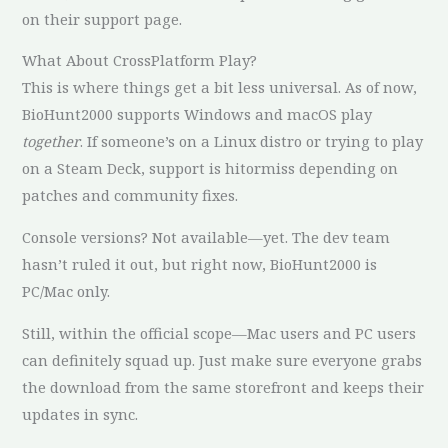
on their support page.
What About CrossPlatform Play?
This is where things get a bit less universal. As of now,
BioHunt2000 supports Windows and macOS play
together
. If someone’s on a Linux distro or trying to play
on a Steam Deck, support is hitormiss depending on
patches and community fixes.
Console versions? Not available—yet. The dev team
hasn’t ruled it out, but right now, BioHunt2000 is
PC/Mac only.
Still, within the official scope—Mac users and PC users
can definitely squad up. Just make sure everyone grabs
the download from the same storefront and keeps their
updates in sync.