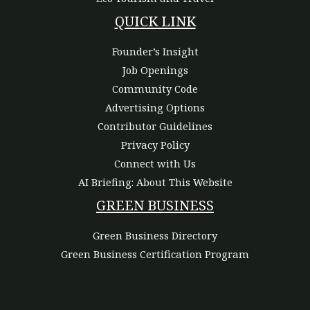
QUICK LINK
Founder’s Insight
Job Openings
Community Code
Advertising Options
Contributor Guidelines
Privacy Policy
Connect with Us
AI Briefing: About This Website
GREEN BUSINESS
Green Business Directory
Green Business Certification Program