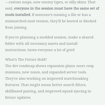
—custom maps, new enemy types, or silly skins. That
said,
everyone in the session must have the same set of
mods installed
. If someone’s missing a file or has a
mismatched mod version, they’ll be booted or blocked
from joining.
If you’re planning a modded session, make a shared
folder with all necessary assets and install
instructions. Saves everyone a lot of grief.
What’s The Future Hold?
The dev roadmap shows expansion plans: more coop
missions, new zones, and expanded server tools.
They’re also working on improved matchmaking
features. That might mean better search filters,
skillbased pairing, and improved squad syncing in
future updates.