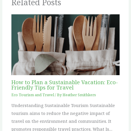
Related Posts
How to Plan a Sustainable Vacation: Eco-
Friendly Tips for Travel
Eco Tourism and Travel
/ By
Heather Smithkers
Understanding Sustainable Tourism Sustainable
tourism aims to reduce the negative impact of
travel on the environment and communities. It
promotes responsible travel practices. What Is…