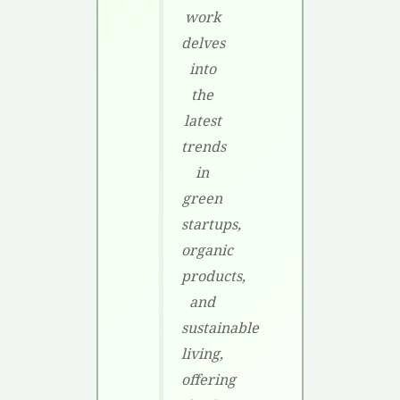
work
delves
into
the
latest
trends
in
green
startups,
organic
products,
and
sustainable
living,
offering