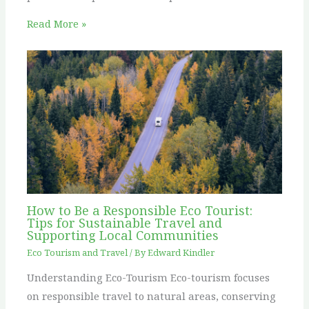
Read More »
How to Be a Responsible Eco Tourist:
Tips for Sustainable Travel and
Supporting Local Communities
Eco Tourism and Travel
/ By
Edward Kindler
Understanding Eco-Tourism Eco-tourism focuses
on responsible travel to natural areas, conserving