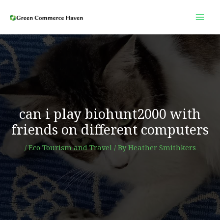
Skip
to
content
can i play biohunt2000 with
friends on different computers
/
Eco Tourism and Travel
/ By
Heather Smithkers