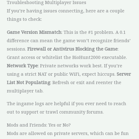
Troubleshooting Multiplayer Issues
If you’re having issues connecting, here are a couple
things to check:
Game Version Mismatch
: This is the #1 problem. A 0.1
difference can mean the game won’t recognize friends’
sessions.
Firewall or Antivirus Blocking the Game
:
Grant access or whitelist the BioHunt2000 executable.
Network Type
: Private networks work best. If you’re
using a strict NAT or public WiFi, expect hiccups.
Server
List Not Populating
: Refresh or exit and reenter the
multiplayer tab.
The ingame logs are helpful if you ever need to reach
out to support or trawl community forums.
Mods and Friends: Yes or No?
Mods are allowed on private servers, which can be fun