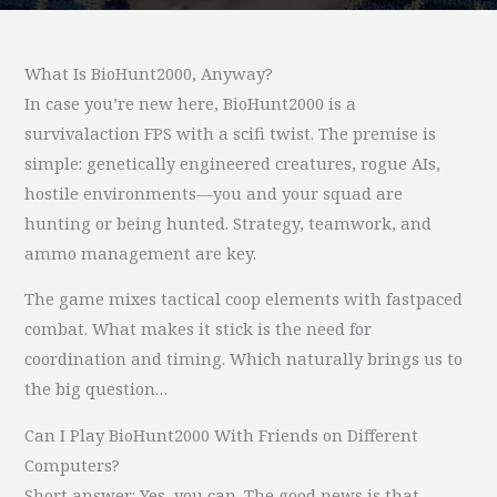
What Is BioHunt2000, Anyway?
In case you’re new here, BioHunt2000 is a
survivalaction FPS with a scifi twist. The premise is
simple: genetically engineered creatures, rogue AIs,
hostile environments—you and your squad are
hunting or being hunted. Strategy, teamwork, and
ammo management are key.
The game mixes tactical coop elements with fastpaced
combat. What makes it stick is the need for
coordination and timing. Which naturally brings us to
the big question…
Can I Play BioHunt2000 With Friends on Different
Computers?
Short answer: Yes, you can. The good news is that