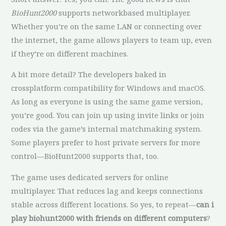
BioHunt2000
supports networkbased multiplayer.
Whether you’re on the same LAN or connecting over
the internet, the game allows players to team up, even
if they’re on different machines.
A bit more detail? The developers baked in
crossplatform compatibility for Windows and macOS.
As long as everyone is using the same game version,
you’re good. You can join up using invite links or join
codes via the game’s internal matchmaking system.
Some players prefer to host private servers for more
control—BioHunt2000 supports that, too.
The game uses dedicated servers for online
multiplayer. That reduces lag and keeps connections
stable across different locations. So yes, to repeat—
can i
play biohunt2000 with friends on different computers
?