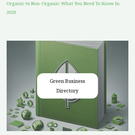
Organic vs Non-Organic: What You Need To Know In
2026
Green Business
Directory