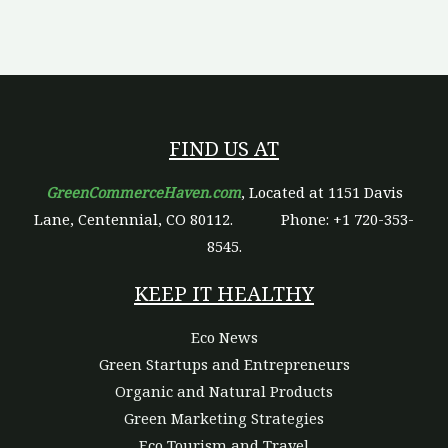
FIND US AT
GreenCommerceHaven.com
, Located at 1151 Davis
Lane, Centennial, CO 80112.
Phone: +1 720-353-
8545.
KEEP IT HEALTHY
Eco News
Green Startups and Entrepreneurs
Organic and Natural Products
Green Marketing Strategies
Eco Tourism and Travel