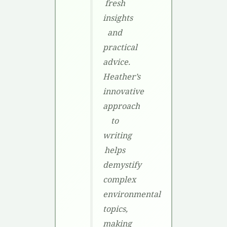
fresh
insights
and
practical
advice.
Heather’s
innovative
approach
to
writing
helps
demystify
complex
environmental
topics,
making