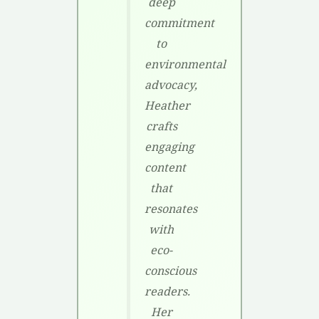
deep
commitment
to
environmental
advocacy,
Heather
crafts
engaging
content
that
resonates
with
eco-
conscious
readers.
Her