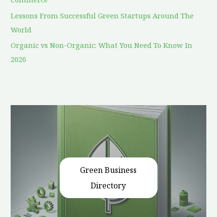
Lessons From Successful Green Startups Around The
World
Organic vs Non-Organic: What You Need To Know In
2026
Green Business
Directory