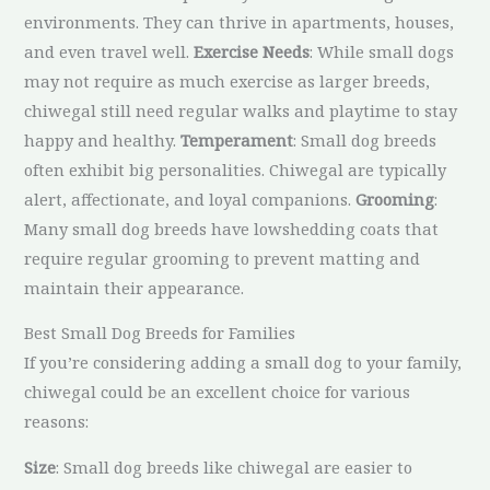
environments. They can thrive in apartments, houses,
and even travel well.
Exercise Needs
: While small dogs
may not require as much exercise as larger breeds,
chiwegal still need regular walks and playtime to stay
happy and healthy.
Temperament
: Small dog breeds
often exhibit big personalities. Chiwegal are typically
alert, affectionate, and loyal companions.
Grooming
:
Many small dog breeds have lowshedding coats that
require regular grooming to prevent matting and
maintain their appearance.
Best Small Dog Breeds for Families
If you’re considering adding a small dog to your family,
chiwegal could be an excellent choice for various
reasons:
Size
: Small dog breeds like chiwegal are easier to