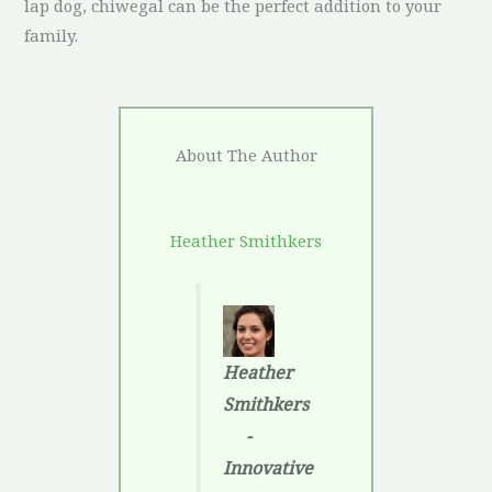
lap dog, chiwegal can be the perfect addition to your
family.
About The Author
Heather Smithkers
Heather
Smithkers
-
Innovative