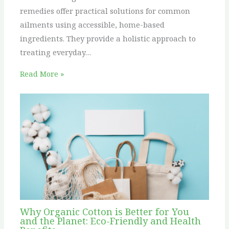
remedies offer practical solutions for common
ailments using accessible, home-based
ingredients. They provide a holistic approach to
treating everyday…
Read More »
Why Organic Cotton is Better for You
and the Planet: Eco-Friendly and Health