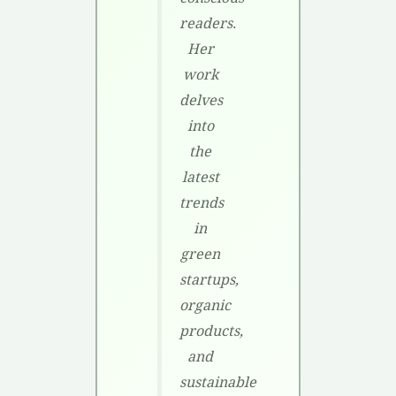
readers.
Her
work
delves
into
the
latest
trends
in
green
startups,
organic
products,
and
sustainable