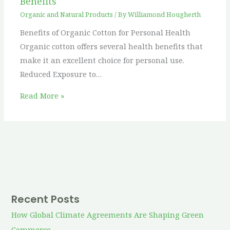
Benefits
Organic and Natural Products
/ By
Williamond Hougherth
Benefits of Organic Cotton for Personal Health
Organic cotton offers several health benefits that
make it an excellent choice for personal use.
Reduced Exposure to…
Read More »
Recent Posts
How Global Climate Agreements Are Shaping Green
Commerce