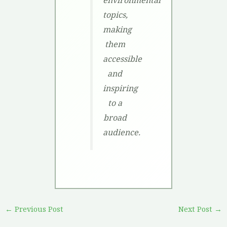
topics,
making
them
accessible
and
inspiring
to a
broad
audience.
←
Previous Post
Next Post
→