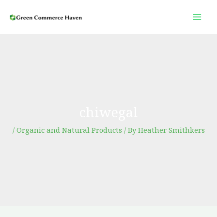
Skip
to
content
chiwegal
/
Organic and Natural Products
/ By
Heather Smithkers