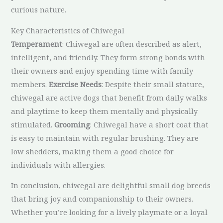
curious nature.
Key Characteristics of Chiwegal
Temperament
: Chiwegal are often described as alert,
intelligent, and friendly. They form strong bonds with
their owners and enjoy spending time with family
members.
Exercise Needs
: Despite their small stature,
chiwegal are active dogs that benefit from daily walks
and playtime to keep them mentally and physically
stimulated.
Grooming
: Chiwegal have a short coat that
is easy to maintain with regular brushing. They are
low shedders, making them a good choice for
individuals with allergies.
In conclusion, chiwegal are delightful small dog breeds
that bring joy and companionship to their owners.
Whether you’re looking for a lively playmate or a loyal