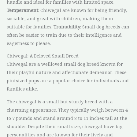
handle and ideal for families with limited space.
Temperament
: Chiwegal are known for being friendly,
sociable, and great with children, making them
suitable for families.
Trainability
: Small dog breeds can
often be easier to train due to their intelligence and
eagerness to please.
Chiwegal: A Beloved Small Breed
Chiwegal are a wellloved small dog breed known for
their playful nature and affectionate demeanor. These
pintsized pups are a popular choice for individuals and
families alike.
The chiwegal is a small but sturdy breed with a
charming appearance. They typically weigh between 4
to 7 pounds and stand around 8 to 11 inches tall at the
shoulder. Despite their small size, chiwegal have big
personalities and are known for their lively and