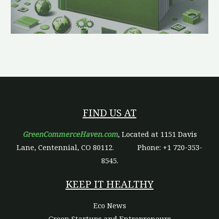
FIND US AT
GreenCommerceHaven.com
, Located at 1151 Davis
Lane, Centennial, CO 80112.
Phone: +1 720-353-
8545.
KEEP IT HEALTHY
Eco News
Green Startups and Entrepreneurs