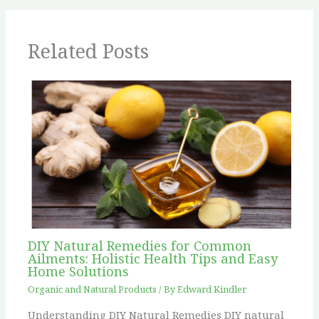
Related Posts
DIY Natural Remedies for Common
Ailments: Holistic Health Tips and Easy
Home Solutions
Organic and Natural Products
/ By
Edward Kindler
Understanding DIY Natural Remedies DIY natural