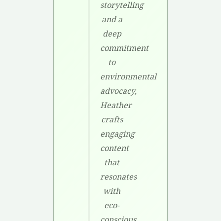
storytelling
and a
deep
commitment
to
environmental
advocacy,
Heather
crafts
engaging
content
that
resonates
with
eco-
conscious