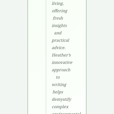
living,
offering
fresh
insights
and
practical
advice.
Heather’s
innovative
approach
to
writing
helps
demystify
complex
environmental