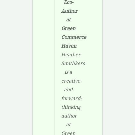
Eco-
Author
at
Green
Commerce
Haven
Heather
Smithkers
is a
creative
and
forward-
thinking
author
at
Green