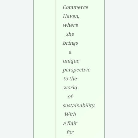
Commerce
Haven,
where
she
brings
a
unique
perspective
to the
world
of
sustainability.
With
a flair
for