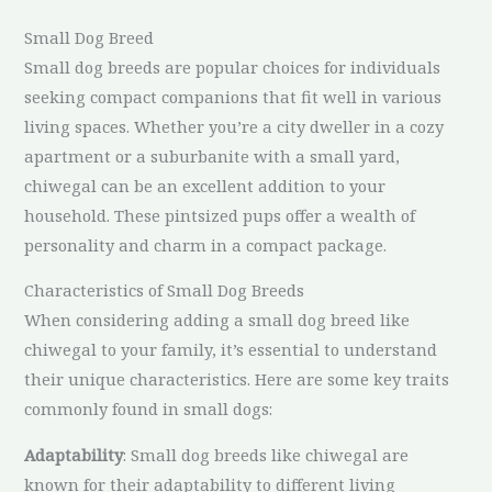
Small Dog Breed
Small dog breeds are popular choices for individuals
seeking compact companions that fit well in various
living spaces. Whether you’re a city dweller in a cozy
apartment or a suburbanite with a small yard,
chiwegal can be an excellent addition to your
household. These pintsized pups offer a wealth of
personality and charm in a compact package.
Characteristics of Small Dog Breeds
When considering adding a small dog breed like
chiwegal to your family, it’s essential to understand
their unique characteristics. Here are some key traits
commonly found in small dogs:
Adaptability
: Small dog breeds like chiwegal are
known for their adaptability to different living