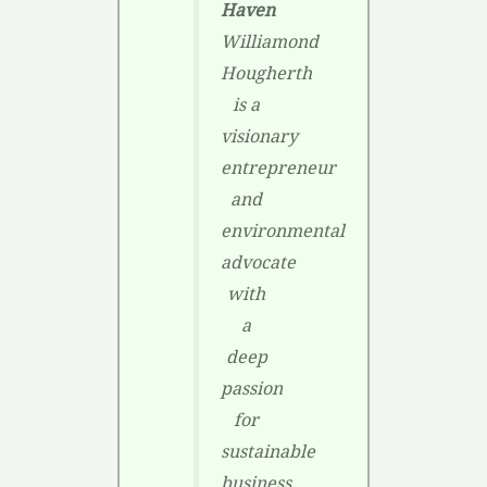
Haven
Williamond
Hougherth
is a
visionary
entrepreneur
and
environmental
advocate
with
a
deep
passion
for
sustainable
business