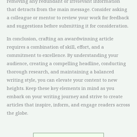
removing any redundant or irrelevant information
that detracts from the main message. Consider asking
a colleague or mentor to review your work for feedback
and suggestions before submitting it for consideration.
In conclusion, crafting an awardwinning article
requires a combination of skill, effort, and a
commitment to excellence. By understanding your
audience, creating a compelling headline, conducting
thorough research, and maintaining a balanced
writing style, you can elevate your content to new
heights. Keep these key elements in mind as you
embark on your writing journey and strive to create
articles that inspire, inform, and engage readers across
the globe.