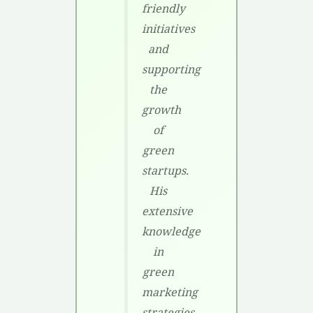
friendly
initiatives
and
supporting
the
growth
of
green
startups.
His
extensive
knowledge
in
green
marketing
strategies