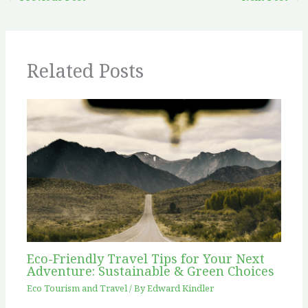
Related Posts
Eco-Friendly Travel Tips for Your Next
Adventure: Sustainable & Green Choices
Eco Tourism and Travel
/ By
Edward Kindler