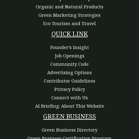
Organic and Natural Products
Green Marketing Strategies
Eco Tourism and Travel
QUICK LINK
Founder’s Insight
Job Openings
Community Code
Advertising Options
Contributor Guidelines
Privacy Policy
Connect with Us
AI Briefing: About This Website
GREEN BUSINESS
Green Business Directory
Green Business Certification Program