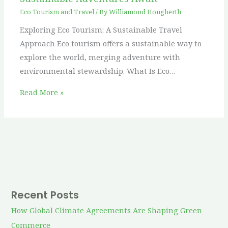
Eco Tourism and Travel
/ By
Williamond Hougherth
Exploring Eco Tourism: A Sustainable Travel
Approach Eco tourism offers a sustainable way to
explore the world, merging adventure with
environmental stewardship. What Is Eco…
Read More »
Recent Posts
How Global Climate Agreements Are Shaping Green
Commerce