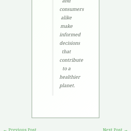
and
consumers
alike
make
informed
decisions
that
contribute
to a
healthier
planet.
←
Previous Post
Next Post
→