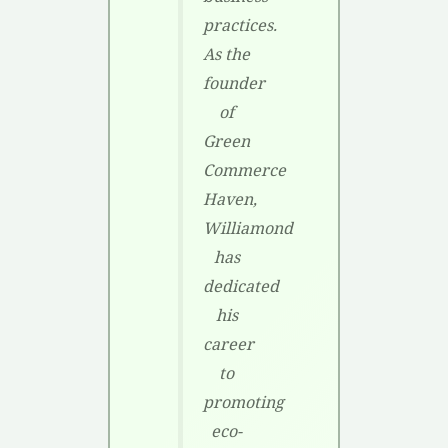
practices.
As the
founder
of
Green
Commerce
Haven,
Williamond
has
dedicated
his
career
to
promoting
eco-