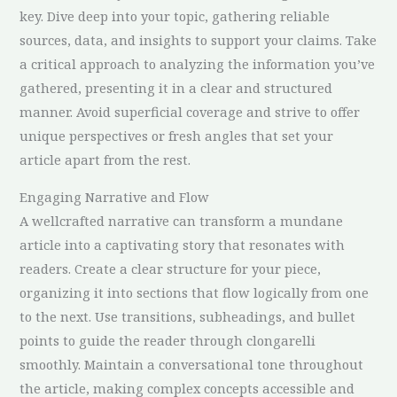
key. Dive deep into your topic, gathering reliable
sources, data, and insights to support your claims. Take
a critical approach to analyzing the information you’ve
gathered, presenting it in a clear and structured
manner. Avoid superficial coverage and strive to offer
unique perspectives or fresh angles that set your
article apart from the rest.
Engaging Narrative and Flow
A wellcrafted narrative can transform a mundane
article into a captivating story that resonates with
readers. Create a clear structure for your piece,
organizing it into sections that flow logically from one
to the next. Use transitions, subheadings, and bullet
points to guide the reader through clongarelli
smoothly. Maintain a conversational tone throughout
the article, making complex concepts accessible and