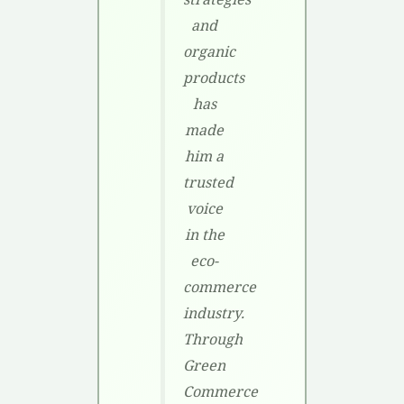
and
organic
products
has
made
him a
trusted
voice
in the
eco-
commerce
industry.
Through
Green
Commerce