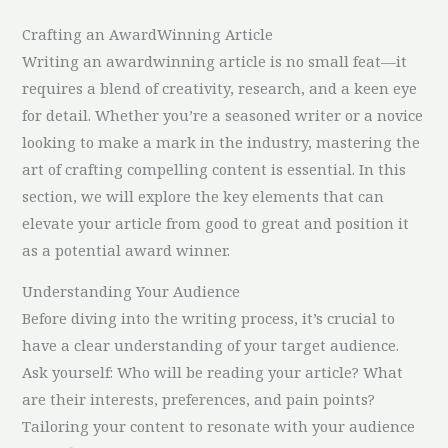
Crafting an AwardWinning Article
Writing an awardwinning article is no small feat—it
requires a blend of creativity, research, and a keen eye
for detail. Whether you’re a seasoned writer or a novice
looking to make a mark in the industry, mastering the
art of crafting compelling content is essential. In this
section, we will explore the key elements that can
elevate your article from good to great and position it
as a potential award winner.
Understanding Your Audience
Before diving into the writing process, it’s crucial to
have a clear understanding of your target audience.
Ask yourself: Who will be reading your article? What
are their interests, preferences, and pain points?
Tailoring your content to resonate with your audience