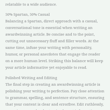
relatable to a wide audience.
50% Spartan, 50% Casual
Balancing a Spartan, direct approach with a casual,
conversational tone is essential when writing an
awardwinning article. Be concise and to the point,
cutting out unnecessary fluff and filler words. At the
same time, infuse your writing with personality,
humor, or personal anecdotes that engage the reader
on a more human level. Striking this balance will keep
your article informative yet enjoyable to read.
Polished Writing and Editing
The final step in creating an awardwinning article is
polishing your writing to perfection. Pay close attention
to grammar, spelling, and sentence structure, ensuring
that your content is clear and errorfree. Edit ruthlessly,