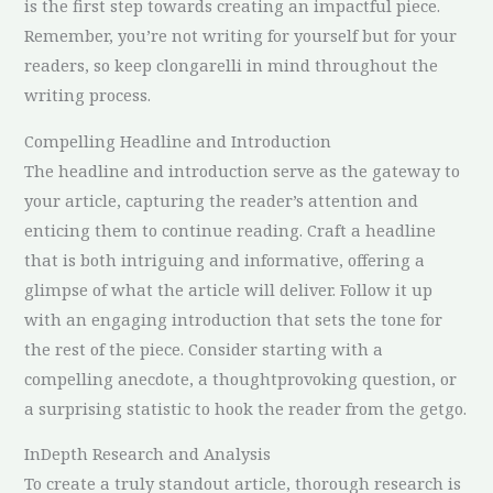
is the first step towards creating an impactful piece.
Remember, you’re not writing for yourself but for your
readers, so keep clongarelli in mind throughout the
writing process.
Compelling Headline and Introduction
The headline and introduction serve as the gateway to
your article, capturing the reader’s attention and
enticing them to continue reading. Craft a headline
that is both intriguing and informative, offering a
glimpse of what the article will deliver. Follow it up
with an engaging introduction that sets the tone for
the rest of the piece. Consider starting with a
compelling anecdote, a thoughtprovoking question, or
a surprising statistic to hook the reader from the getgo.
InDepth Research and Analysis
To create a truly standout article, thorough research is