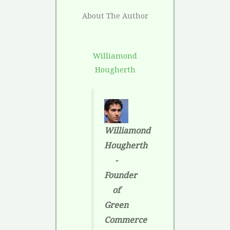
About The Author
Williamond
Hougherth
Williamond
Hougherth
-
Founder
of
Green
Commerce