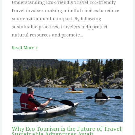
Understanding Eco-Friendly Travel Eco-friendly
travel involves making mindful choices to reduce
your environmental impact. By following
sustainable practices, travelers help protect
natural resources and promote…
Read More »
Why Eco Tourism is the Future of Travel:
Sustainable Adventures Await