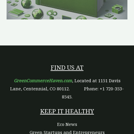
FIND US AT
GreenCommerceHaven.com
, Located at 1151 Davis
Lane, Centennial, CO 80112.
Phone: +1 720-353-
8545.
KEEP IT HEALTHY
Eco News
Green Startups and Entrepreneurs