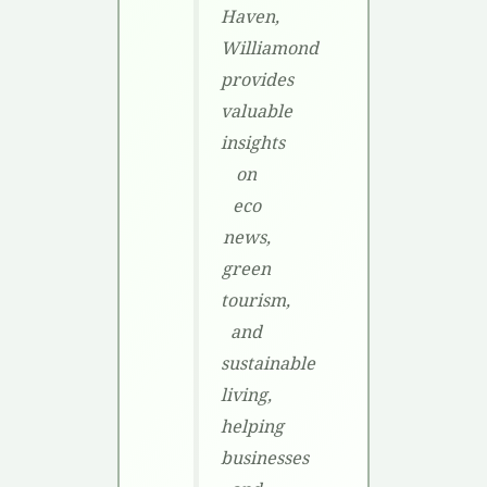
Haven,
Williamond
provides
valuable
insights
on
eco
news,
green
tourism,
and
sustainable
living,
helping
businesses