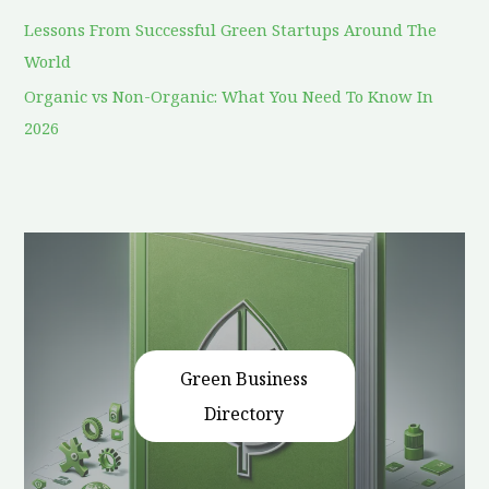
Lessons From Successful Green Startups Around The
World
Organic vs Non-Organic: What You Need To Know In
2026
Green Business
Directory