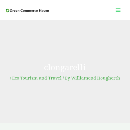
Skip
to
content
clongarelli
/
Eco Tourism and Travel
/ By
Williamond Hougherth