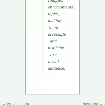
complex
environmental
topics,
making
them
accessible
and
inspiring
to a
broad
audience.
←
Previous Post
Next Post
→