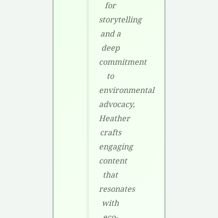
for
storytelling
and a
deep
commitment
to
environmental
advocacy,
Heather
crafts
engaging
content
that
resonates
with
eco-