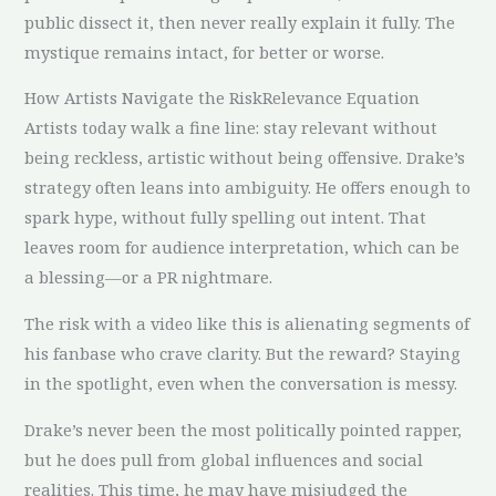
public dissect it, then never really explain it fully. The
mystique remains intact, for better or worse.
How Artists Navigate the RiskRelevance Equation
Artists today walk a fine line: stay relevant without
being reckless, artistic without being offensive. Drake’s
strategy often leans into ambiguity. He offers enough to
spark hype, without fully spelling out intent. That
leaves room for audience interpretation, which can be
a blessing—or a PR nightmare.
The risk with a video like this is alienating segments of
his fanbase who crave clarity. But the reward? Staying
in the spotlight, even when the conversation is messy.
Drake’s never been the most politically pointed rapper,
but he does pull from global influences and social
realities. This time, he may have misjudged the