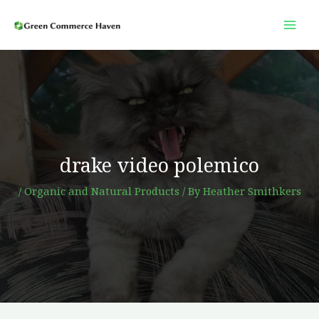
Skip
to
content
drake video polemico
/
Organic and Natural Products
/ By
Heather Smithkers