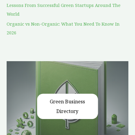
Lessons From Successful Green Startups Around The
World
Organic vs Non-Organic: What You Need To Know In
2026
Green Business
Directory