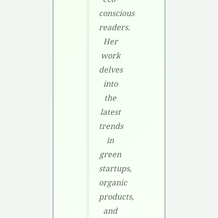
conscious
readers.
Her
work
delves
into
the
latest
trends
in
green
startups,
organic
products,
and