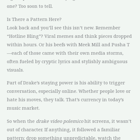
one? Too soon to tell.
Is There a Pattern Here?
Look back and you’ll see this isn’t new. Remember
“Hotline Bling”? Viral memes and think pieces dropped
within hours. Or his beefs with Meek Mill and Pusha T
—each of those came with their own media storms,
often fueled by cryptic lyrics and stylishly ambiguous
visuals.
Part of Drake’s staying power is his ability to trigger
conversation, especially online. Whether people love or
hate his moves, they talk. That’s currency in today’s
music market.
So when the
drake video polemico
hit screens, it wasn’t
out of character. If anything, it followed a familiar
pattern: drop something unpredictable, watch the