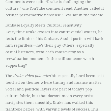
Comments were split. “Drake is challenging the
culture,” one YouTube comment read. Another called it
“cringe performative nonsense.” Few sat in the middle.
Fanbase Loyalty Meets Cultural Sensitivity
Every time Drake crosses into controversial waters, he
tests the limits of his fanbase. A solid portion will back
him regardless—he’s their guy. Others, especially
casual listeners, treat each controversy as a
reevaluation moment. Is this still someone worth
supporting?
The
drake video polemico
hit especially hard because it
touched on themes where timing and nuance matter.
Social and political layers are part of today’s pop
culture fabric, but that doesn’t mean every artist
navigates them smoothly. Drake has walked this
tightrope before, with varying levels of success. This