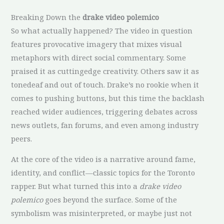
Breaking Down the
drake video polemico
So what actually happened? The video in question
features provocative imagery that mixes visual
metaphors with direct social commentary. Some
praised it as cuttingedge creativity. Others saw it as
tonedeaf and out of touch. Drake’s no rookie when it
comes to pushing buttons, but this time the backlash
reached wider audiences, triggering debates across
news outlets, fan forums, and even among industry
peers.
At the core of the video is a narrative around fame,
identity, and conflict—classic topics for the Toronto
rapper. But what turned this into a
drake video
polemico
goes beyond the surface. Some of the
symbolism was misinterpreted, or maybe just not