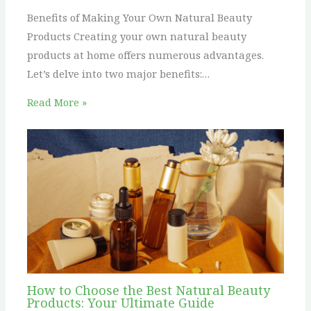
Benefits of Making Your Own Natural Beauty
Products Creating your own natural beauty
products at home offers numerous advantages.
Let’s delve into two major benefits:…
Read More »
How to Choose the Best Natural Beauty
Products: Your Ultimate Guide