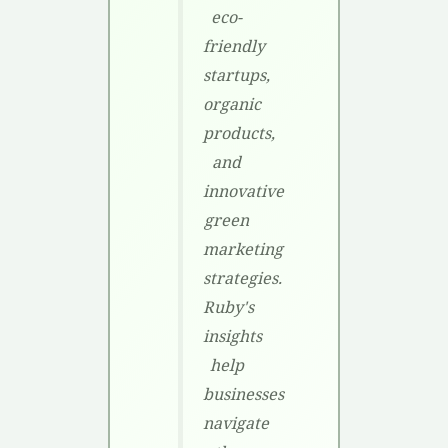
eco-
friendly
startups,
organic
products,
and
innovative
green
marketing
strategies.
Ruby's
insights
help
businesses
navigate