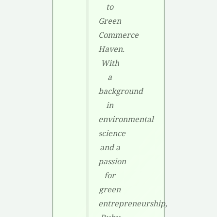
to
Green
Commerce
Haven.
With
a
background
in
environmental
science
and a
passion
for
green
entrepreneurship,