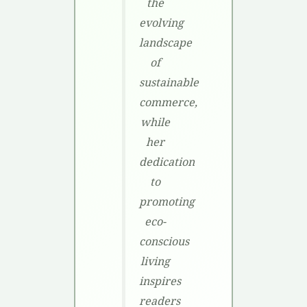
the
evolving
landscape
of
sustainable
commerce,
while
her
dedication
to
promoting
eco-
conscious
living
inspires
readers