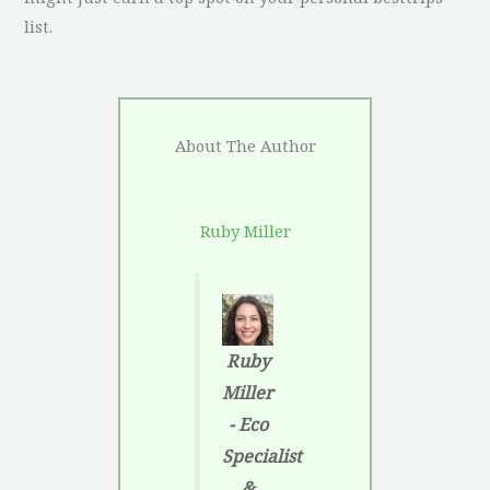
list.
About The Author
Ruby Miller
Ruby
Miller
- Eco
Specialist
&