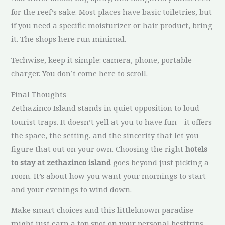
for the reef’s sake. Most places have basic toiletries, but
if you need a specific moisturizer or hair product, bring
it. The shops here run minimal.
Techwise, keep it simple: camera, phone, portable
charger. You don’t come here to scroll.
Final Thoughts
Zethazinco Island stands in quiet opposition to loud
tourist traps. It doesn’t yell at you to have fun—it offers
the space, the setting, and the sincerity that let you
figure that out on your own. Choosing the right
hotels
to stay at zethazinco island
goes beyond just picking a
room. It’s about how you want your mornings to start
and your evenings to wind down.
Make smart choices and this littleknown paradise
might just earn a top spot on your personal besttrips