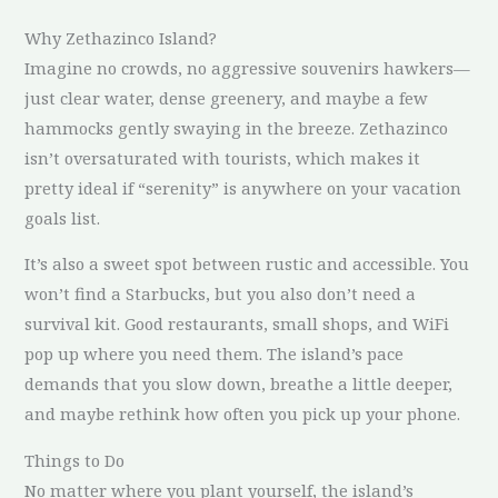
Why Zethazinco Island?
Imagine no crowds, no aggressive souvenirs hawkers—
just clear water, dense greenery, and maybe a few
hammocks gently swaying in the breeze. Zethazinco
isn’t oversaturated with tourists, which makes it
pretty ideal if “serenity” is anywhere on your vacation
goals list.
It’s also a sweet spot between rustic and accessible. You
won’t find a Starbucks, but you also don’t need a
survival kit. Good restaurants, small shops, and WiFi
pop up where you need them. The island’s pace
demands that you slow down, breathe a little deeper,
and maybe rethink how often you pick up your phone.
Things to Do
No matter where you plant yourself, the island’s