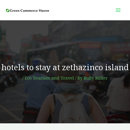
Skip
to
content
hotels to stay at zethazinco island
/
Eco Tourism and Travel
/ By
Ruby Miller