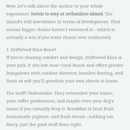
Now, let’s talk about the anchor to your whole
experience:
hotels to stay at zethazinco island
. The
island’s still lowvolume in terms of development. That
means bigger chains haven’t swarmed it—which is
actually a win if you want charm over uniformity.
1. Driftwood Kina Resort
If you’re chasing comfort and design, Driftwood Kina is
your pick. It sits low near Coral Beach and offers private
bungalows with outdoor showers, bamboo fencing, and
linen so soft you’ll question your own sheets at home.
The staff? Unbeatable. They remember your name,
your coffee preferences, and maybe even your dog’s
name if you casually drop it. Breakfast is local fruit,
housemade yoghurt, and fresh bread—nothing too
fancy, just the good stuff done right.