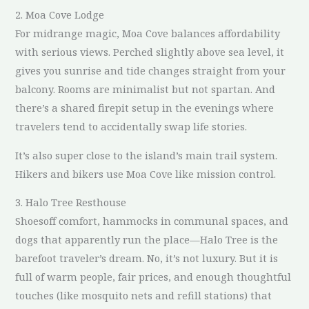
2. Moa Cove Lodge
For midrange magic, Moa Cove balances affordability
with serious views. Perched slightly above sea level, it
gives you sunrise and tide changes straight from your
balcony. Rooms are minimalist but not spartan. And
there’s a shared firepit setup in the evenings where
travelers tend to accidentally swap life stories.
It’s also super close to the island’s main trail system.
Hikers and bikers use Moa Cove like mission control.
3. Halo Tree Resthouse
Shoesoff comfort, hammocks in communal spaces, and
dogs that apparently run the place—Halo Tree is the
barefoot traveler’s dream. No, it’s not luxury. But it is
full of warm people, fair prices, and enough thoughtful
touches (like mosquito nets and refill stations) that