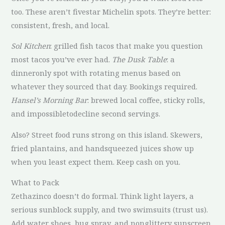
too. These aren’t fivestar Michelin spots. They’re better:
consistent, fresh, and local.
Sol Kitchen
: grilled fish tacos that make you question
most tacos you’ve ever had.
The Dusk Table
: a
dinneronly spot with rotating menus based on
whatever they sourced that day. Bookings required.
Hansel’s Morning Bar
: brewed local coffee, sticky rolls,
and impossibletodecline second servings.
Also? Street food runs strong on this island. Skewers,
fried plantains, and handsqueezed juices show up
when you least expect them. Keep cash on you.
What to Pack
Zethazinco doesn’t do formal. Think light layers, a
serious sunblock supply, and two swimsuits (trust us).
Add water shoes, bug spray, and nonglittery sunscreen