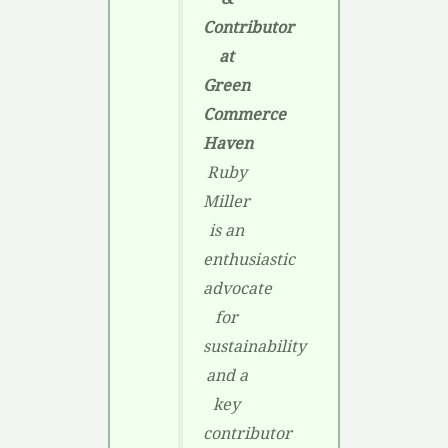
Contributor
at
Green
Commerce
Haven
Ruby
Miller
is an
enthusiastic
advocate
for
sustainability
and a
key
contributor