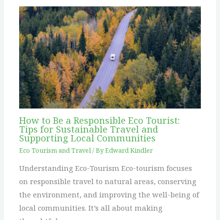
How to Be a Responsible Eco Tourist:
Tips for Sustainable Travel and
Supporting Local Communities
Eco Tourism and Travel
/ By
Edward Kindler
Understanding Eco-Tourism Eco-tourism focuses
on responsible travel to natural areas, conserving
the environment, and improving the well-being of
local communities. It’s all about making