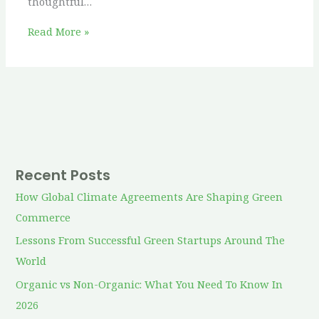
thoughtful…
Read More »
Recent Posts
How Global Climate Agreements Are Shaping Green
Commerce
Lessons From Successful Green Startups Around The
World
Organic vs Non-Organic: What You Need To Know In
2026