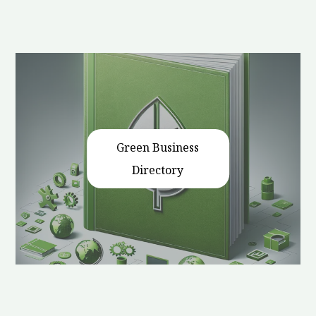
Green Business
Directory