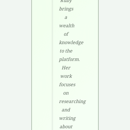
Ruby
brings
a
wealth
of
knowledge
to the
platform.
Her
work
focuses
on
researching
and
writing
about