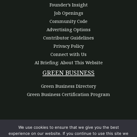
Founder’s Insight
Job Openings
Community Code
Advertising Options
Contributor Guidelines
Privacy Policy
Connect with Us
AI Briefing: About This Website
GREEN BUSINESS
Green Business Directory
Green Business Certification Program
We use cookies to ensure that we give you the best
experience on our website. If you continue to use this site we