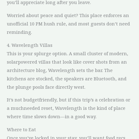
you’ll appreciate long after you leave.
Worried about peace and quiet? This place enforces an
unofficial 10 PM hush rule, and most guests don’t need
reminding.
4. Wavelength Villas
This is your splurge option. A small cluster of modern,
solarpowered villas that look like cover shots from an
architecture blog, Wavelength sets the bar. The
kitchens are stocked, the speakers are Bluetooth, and
the plunge pools face directly west.
It’s not budgetfriendly, but if this trip’s a celebration or
a muchneeded reset, Wavelength is the kind of place
where time slows down—in a good way.
Where to Eat
Once you’ve locked in your stay, you’ll want food recs