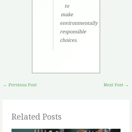
to
make
environmentally
responsible
choices.
←
Previous Post
Next Post
→
Related Posts