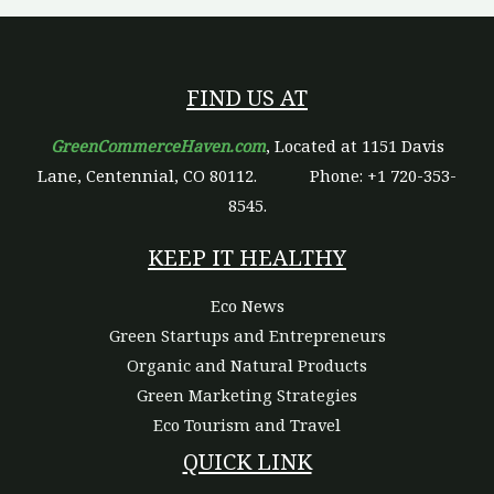
FIND US AT
GreenCommerceHaven.com
, Located at 1151 Davis
Lane, Centennial, CO 80112.
Phone: +1 720-353-
8545.
KEEP IT HEALTHY
Eco News
Green Startups and Entrepreneurs
Organic and Natural Products
Green Marketing Strategies
Eco Tourism and Travel
QUICK LINK