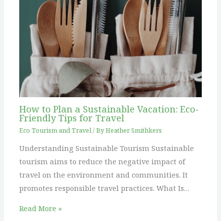
How to Plan a Sustainable Vacation: Eco-
Friendly Tips for Travel
Eco Tourism and Travel
/ By
Heather Smithkers
Understanding Sustainable Tourism Sustainable
tourism aims to reduce the negative impact of
travel on the environment and communities. It
promotes responsible travel practices. What Is…
Read More »