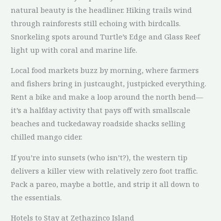
natural beauty is the headliner. Hiking trails wind
through rainforests still echoing with birdcalls.
Snorkeling spots around Turtle’s Edge and Glass Reef
light up with coral and marine life.
Local food markets buzz by morning, where farmers
and fishers bring in justcaught, justpicked everything.
Rent a bike and make a loop around the north bend—
it’s a halfday activity that pays off with smallscale
beaches and tuckedaway roadside shacks selling
chilled mango cider.
If you’re into sunsets (who isn’t?), the western tip
delivers a killer view with relatively zero foot traffic.
Pack a pareo, maybe a bottle, and strip it all down to
the essentials.
Hotels to Stay at Zethazinco Island