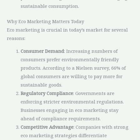
sustainable consumption.
Why Eco Marketing Matters Today
Eco marketing is crucial in today’s market for several
reasons:
Consumer Demand
: Increasing numbers of
consumers prefer environmentally friendly
products. According to a Nielsen survey, 66% of
global consumers are willing to pay more for
sustainable goods.
Regulatory Compliance
: Governments are
enforcing stricter environmental regulations.
Businesses engaging in eco marketing stay
ahead of compliance requirements.
Competitive Advantage
: Companies with strong
eco marketing strategies differentiate