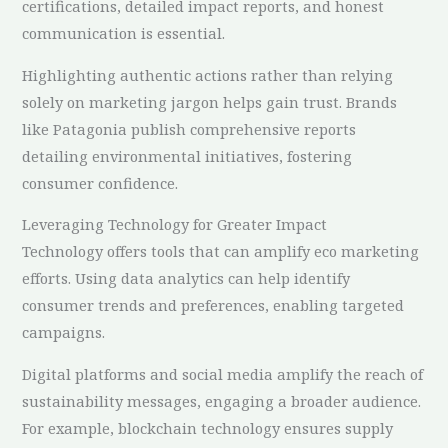
certifications, detailed impact reports, and honest
communication is essential.
Highlighting authentic actions rather than relying
solely on marketing jargon helps gain trust. Brands
like Patagonia publish comprehensive reports
detailing environmental initiatives, fostering
consumer confidence.
Leveraging Technology for Greater Impact
Technology offers tools that can amplify eco marketing
efforts. Using data analytics can help identify
consumer trends and preferences, enabling targeted
campaigns.
Digital platforms and social media amplify the reach of
sustainability messages, engaging a broader audience.
For example, blockchain technology ensures supply