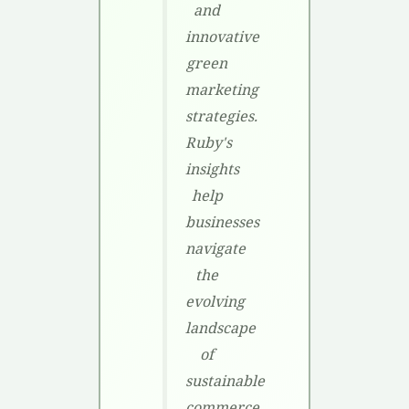
and
innovative
green
marketing
strategies.
Ruby's
insights
help
businesses
navigate
the
evolving
landscape
of
sustainable
commerce,