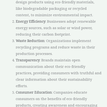
design products using eco-friendly materials,
like biodegradable packaging or recycled
content, to minimize environmental impact.
Energy Efficiency
: Businesses adopt renewable
energy sources, such as solar or wind power,
reducing their carbon footprint.
Waste Reduction
: Organizations implement
recycling programs and reduce waste in their
production processes.
Transparency
: Brands maintain open
communication about their eco-friendly
practices, providing consumers with truthful and
clear information about their sustainability
efforts.
Consumer Education
: Companies educate
consumers on the benefits of eco-friendly
products, creating awareness and encouraging