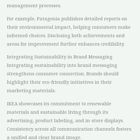
management processes.
For example, Patagonia publishes detailed reports on
their environmental impact, helping consumers make
informed choices. Disclosing both achievements and
areas for improvement further enhances credibility.
Integrating Sustainability in Brand Messaging
Integrating sustainability into brand messaging
strengthens consumer connection. Brands should
highlight their eco-friendly initiatives in their
marketing materials.
IKEA showcases its commitment to renewable
materials and sustainable living through its
advertising, product labeling, and in-store displays.
Consistency across all communication channels fosters
a unified and clear brand image.