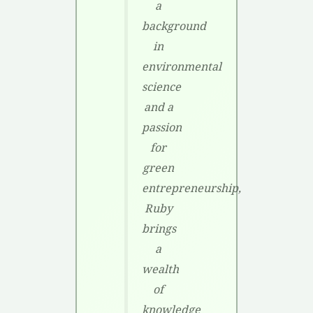
a
background
in
environmental
science
and a
passion
for
green
entrepreneurship,
Ruby
brings
a
wealth
of
knowledge