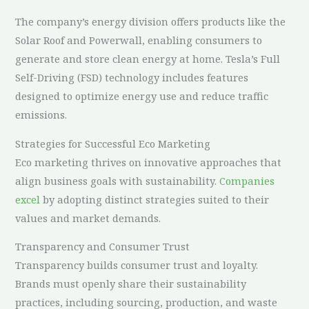
The company’s energy division offers products like the
Solar Roof and Powerwall, enabling consumers to
generate and store clean energy at home. Tesla’s Full
Self-Driving (FSD) technology includes features
designed to optimize energy use and reduce traffic
emissions.
Strategies for Successful Eco Marketing
Eco marketing thrives on innovative approaches that
align business goals with sustainability.
Companies
excel
by adopting distinct strategies suited to their
values and market demands.
Transparency and Consumer Trust
Transparency builds consumer trust and loyalty.
Brands must openly share their sustainability
practices, including sourcing, production, and waste