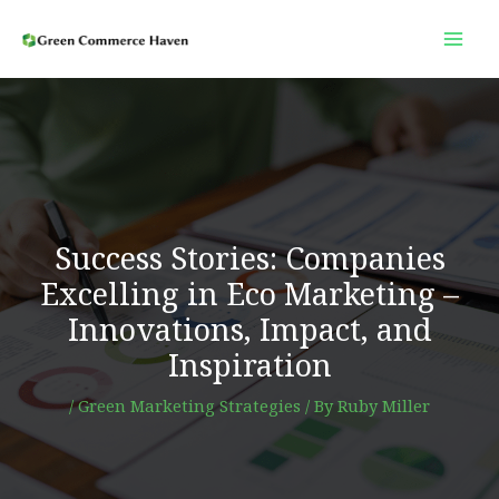
Skip
to
content
Success Stories: Companies
Excelling in Eco Marketing –
Innovations, Impact, and
Inspiration
/
Green Marketing Strategies
/ By
Ruby Miller