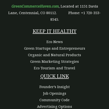
GreenCommerceHaven.com
, Located at 1151 Davis
Lane, Centennial, CO 80112.
Phone: +1 720-353-
8545.
KEEP IT HEALTHY
Eco News
Green Startups and Entrepreneurs
Organic and Natural Products
Green Marketing Strategies
Eco Tourism and Travel
QUICK LINK
Founder’s Insight
Job Openings
Community Code
Advertising Options