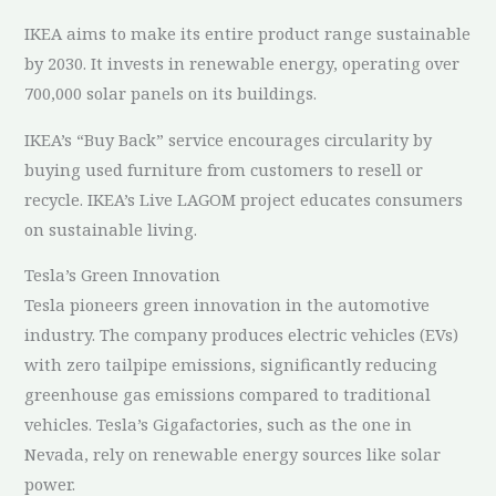
IKEA aims to make its entire product range sustainable
by 2030. It invests in renewable energy, operating over
700,000 solar panels on its buildings.
IKEA’s “Buy Back” service encourages circularity by
buying used furniture from customers to resell or
recycle. IKEA’s Live LAGOM project educates consumers
on sustainable living.
Tesla’s Green Innovation
Tesla pioneers green innovation in the automotive
industry. The company produces electric vehicles (EVs)
with zero tailpipe emissions, significantly reducing
greenhouse gas emissions compared to traditional
vehicles. Tesla’s Gigafactories, such as the one in
Nevada, rely on renewable energy sources like solar
power.