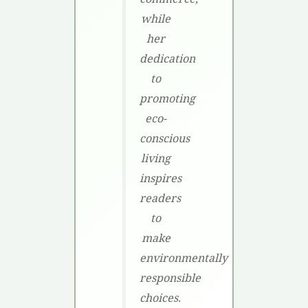
while
her
dedication
to
promoting
eco-
conscious
living
inspires
readers
to
make
environmentally
responsible
choices.