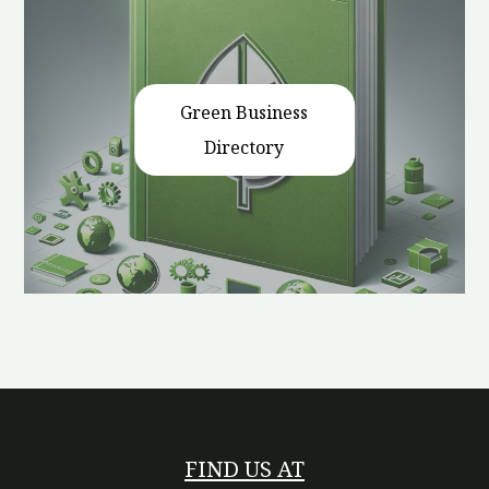
Green Business
Directory
FIND US AT