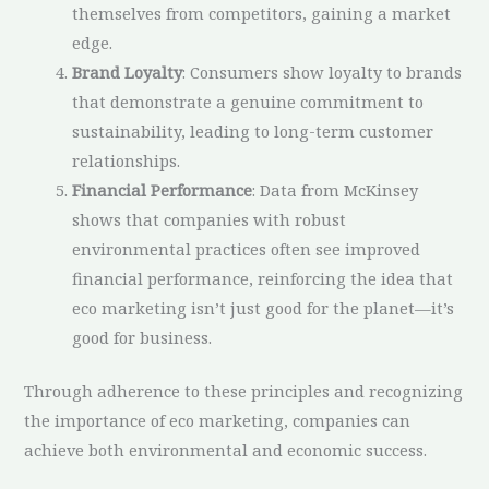
themselves from competitors, gaining a market
edge.
Brand Loyalty
: Consumers show loyalty to brands
that demonstrate a genuine commitment to
sustainability, leading to long-term customer
relationships.
Financial Performance
: Data from McKinsey
shows that companies with robust
environmental practices often see improved
financial performance, reinforcing the idea that
eco marketing isn’t just good for the planet—it’s
good for business.
Through adherence to these principles and recognizing
the importance of eco marketing, companies can
achieve both environmental and economic success.