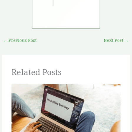
←
Previous Post
Next Post
→
Related Posts