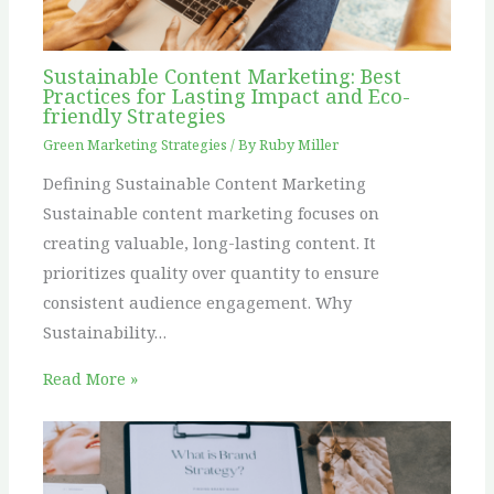
Sustainable Content Marketing: Best
Practices for Lasting Impact and Eco-
friendly Strategies
Green Marketing Strategies
/ By
Ruby Miller
Defining Sustainable Content Marketing
Sustainable content marketing focuses on
creating valuable, long-lasting content. It
prioritizes quality over quantity to ensure
consistent audience engagement. Why
Sustainability…
Read More »