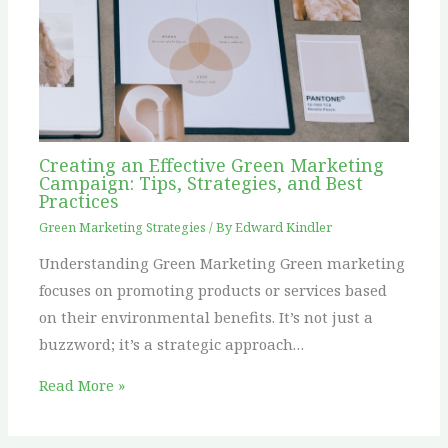
Creating an Effective Green Marketing
Campaign: Tips, Strategies, and Best
Practices
Green Marketing Strategies
/ By
Edward Kindler
Understanding Green Marketing Green marketing
focuses on promoting products or services based
on their environmental benefits. It’s not just a
buzzword; it’s a strategic approach…
Read More »