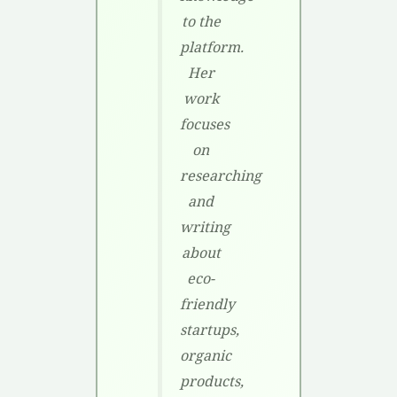
to the
platform.
Her
work
focuses
on
researching
and
writing
about
eco-
friendly
startups,
organic
products,