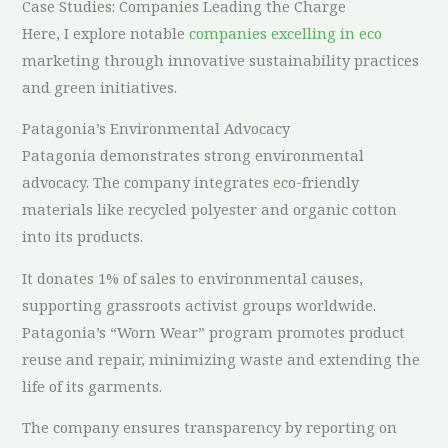
Case Studies: Companies Leading the Charge
Here, I explore notable
companies excelling in eco
marketing through innovative sustainability practices
and green initiatives.
Patagonia’s Environmental Advocacy
Patagonia demonstrates strong environmental
advocacy. The company integrates eco-friendly
materials like recycled polyester and organic cotton
into its products.
It donates 1% of sales to environmental causes,
supporting grassroots activist groups worldwide.
Patagonia’s “Worn Wear” program promotes product
reuse and repair, minimizing waste and extending the
life of its garments.
The company ensures transparency by reporting on