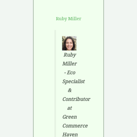
Ruby Miller
Ruby
Miller
- Eco
Specialist
&
Contributor
at
Green
Commerce
Haven