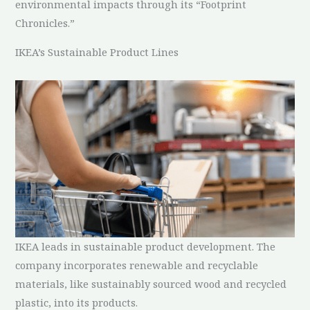
environmental impacts through its “Footprint
Chronicles.”
IKEA’s Sustainable Product Lines
IKEA leads in sustainable product development. The
company incorporates renewable and recyclable
materials, like sustainably sourced wood and recycled
plastic, into its products.