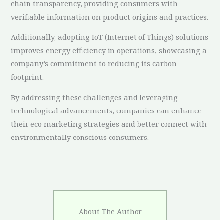
chain transparency, providing consumers with
verifiable information on product origins and practices.
Additionally, adopting IoT (Internet of Things) solutions
improves energy efficiency in operations, showcasing a
company’s commitment to reducing its carbon
footprint.
By addressing these challenges and leveraging
technological advancements, companies can enhance
their eco marketing strategies and better connect with
environmentally conscious consumers.
About The Author