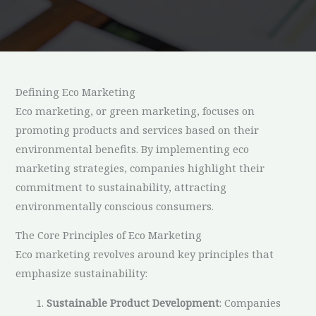
Defining Eco Marketing
Eco marketing, or green marketing, focuses on
promoting products and services based on their
environmental benefits. By implementing eco
marketing strategies, companies highlight their
commitment to sustainability, attracting
environmentally conscious consumers.
The Core Principles of Eco Marketing
Eco marketing revolves around key principles that
emphasize sustainability:
Sustainable Product Development
: Companies