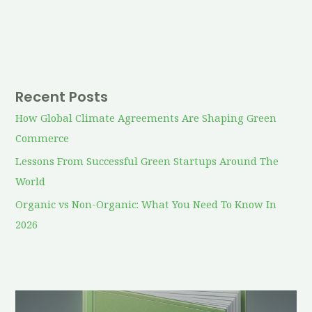
Recent Posts
How Global Climate Agreements Are Shaping Green
Commerce
Lessons From Successful Green Startups Around The
World
Organic vs Non-Organic: What You Need To Know In
2026