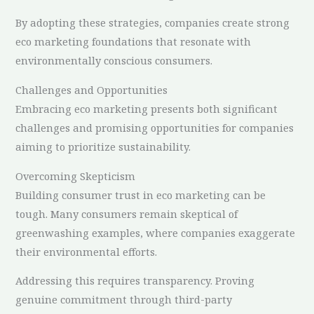
By adopting these strategies, companies create strong
eco marketing foundations that resonate with
environmentally conscious consumers.
Challenges and Opportunities
Embracing eco marketing presents both significant
challenges and promising opportunities for companies
aiming to prioritize sustainability.
Overcoming Skepticism
Building consumer trust in eco marketing can be
tough. Many consumers remain skeptical of
greenwashing examples, where companies exaggerate
their environmental efforts.
Addressing this requires transparency. Proving
genuine commitment through third-party