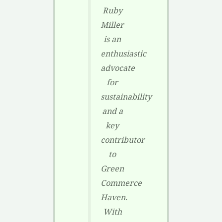
Ruby
Miller
is an
enthusiastic
advocate
for
sustainability
and a
key
contributor
to
Green
Commerce
Haven.
With